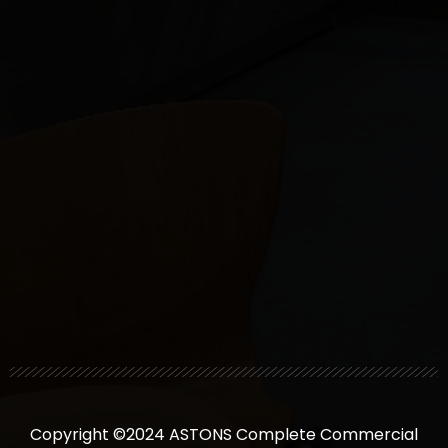
Copyright ©2024 ASTONS Complete Commercial