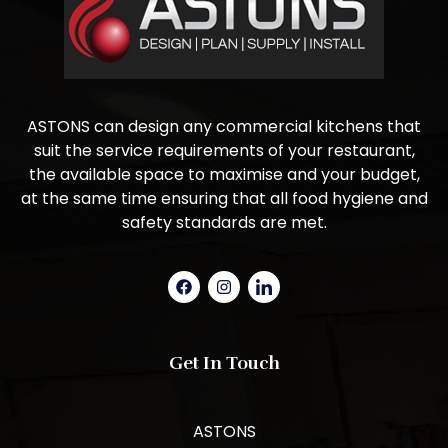
ASTONS can design any commercial kitchens that
suit the service requirements of your restaurant,
the available space to maximise and your budget,
at the same time ensuring that all food hygiene and
safety standards are met.
Get In Touch
ASTONS