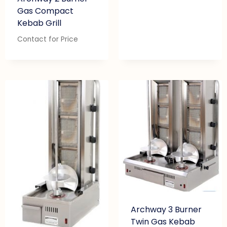
Gas Compact
Kebab Grill
Contact for Price
Archway 3 Burner
Twin Gas Kebab