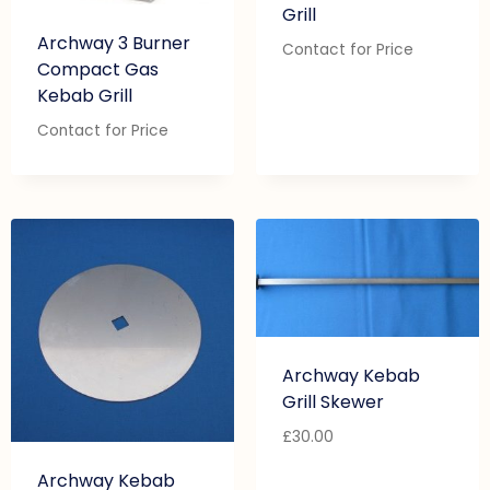
Grill
Archway 3 Burner
Contact for Price
Compact Gas
Kebab Grill
Contact for Price
Archway Kebab
Grill Skewer
£
30.00
Archway Kebab