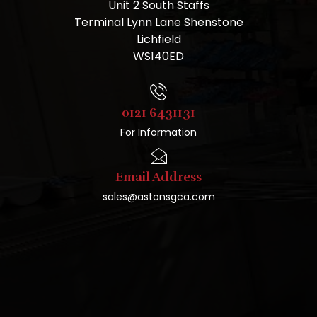
Unit 2 South Staffs
Terminal Lynn Lane Shenstone
Lichfield
WS140ED
0121 6431131
For Information
Email Address
sales@astonsgca.com