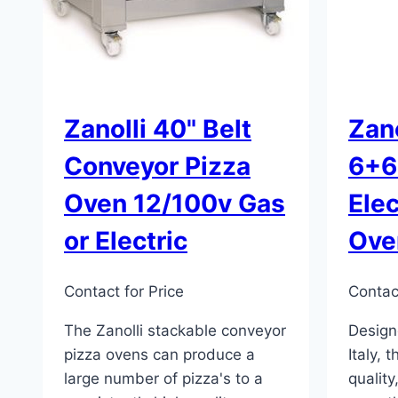
Zanolli 40" Belt
Zano
Conveyor Pizza
6+6
Oven 12/100v Gas
Elec
or Electric
Ove
Contact for Price
Contact
The Zanolli stackable conveyor
Design
pizza ovens can produce a
Italy, 
large number of pizza's to a
quality