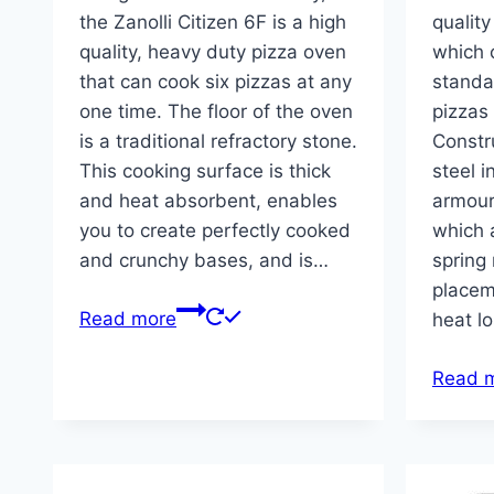
the Zanolli Citizen 6F is a high
quality
quality, heavy duty pizza oven
which 
that can cook six pizzas at any
standar
one time. The floor of the oven
pizzas
is a traditional refractory stone.
Constr
This cooking surface is thick
steel i
and heat absorbent, enables
armour
you to create perfectly cooked
which 
and crunchy bases, and is…
spring
placem
Read more
heat l
Read 