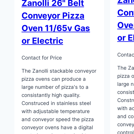
Zanolli 26" Belt
Con
Conveyor Pizza
Ove
Oven 11/65v Gas
or E
or Electric
Contact
Contact for Price
The Za
The Zanolli stackable conveyor
pizza 
pizza ovens can produce a
large n
large number of pizza's to a
consist
consistantly high quality.
Constru
Construced in stainless steel
with a
with adjustable temperature
and co
and conveyor speed the pizza
convey
conveyor ovens have a digital
contro