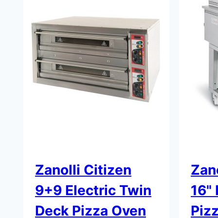
Zanolli Citizen
Zano
9+9 Electric Twin
16"
Deck Pizza Oven
Piz