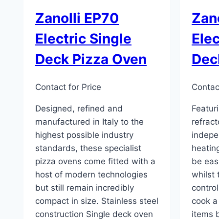
Zanolli EP70
Zan
Electric Single
Elec
Deck Pizza Oven
Dec
Contact for Price
Contact
Designed, refined and
Featuri
manufactured in Italy to the
refrac
highest possible industry
indepe
standards, these specialist
heatin
pizza ovens come fitted with a
be eas
host of modern technologies
whilst
but still remain incredibly
contro
compact in size. Stainless steel
cook a
construction Single deck oven
items 