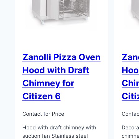
Zanolli Pizza Oven
Zano
Hood with Draft
Hoo
Chimney for
Chi
Citizen 6
Citi
Contact for Price
Contact
Hood with draft chimney with
Decora
suction fan Stainless steel
chimne