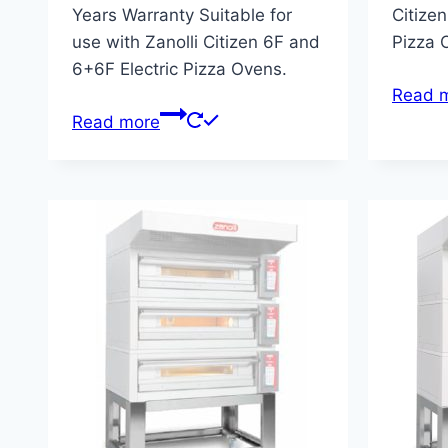
Years Warranty Suitable for
Citizen
use with Zanolli Citizen 6F and
Pizza 
6+6F Electric Pizza Ovens.
Read 
Read more