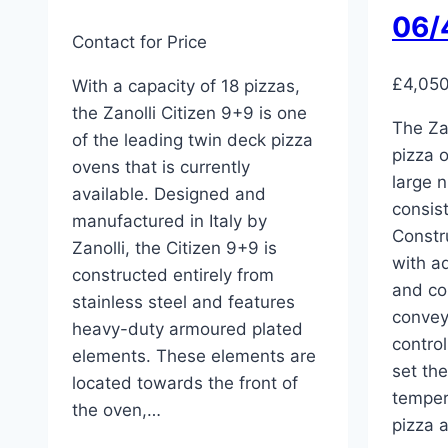
06/
Contact for Price
£
4,05
With a capacity of 18 pizzas,
the Zanolli Citizen 9+9 is one
The Za
of the leading twin deck pizza
pizza 
ovens that is currently
large n
available. Designed and
consist
manufactured in Italy by
Constru
Zanolli, the Citizen 9+9 is
with a
constructed entirely from
and co
stainless steel and features
convey
heavy-duty armoured plated
contro
elements. These elements are
set th
located towards the front of
temper
the oven,…
pizza 