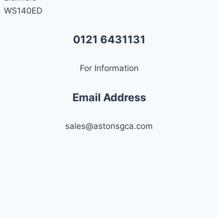
WS140ED
0121 6431131
For Information
Email Address
sales@astonsgca.com