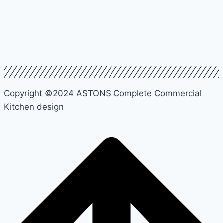
Copyright ©2024 ASTONS Complete Commercial
Kitchen design