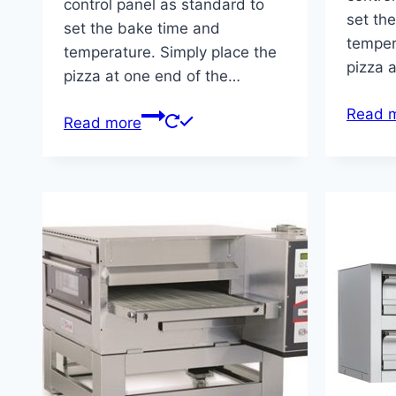
control panel as standard to
set th
set the bake time and
temper
temperature. Simply place the
pizza 
pizza at one end of the…
Read 
Read more