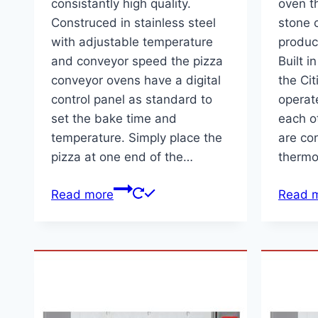
consistantly high quality.
oven th
Construced in stainless steel
stone 
with adjustable temperature
produc
and conveyor speed the pizza
Built i
conveyor ovens have a digital
the Ci
control panel as standard to
operat
set the bake time and
each o
temperature. Simply place the
are con
pizza at one end of the…
thermo
Read more
Read 