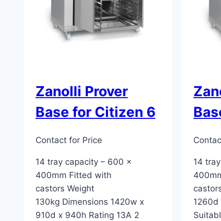
Zanolli Prover
Zano
Base for Citizen 6
Base
Contact for Price
Contact
14 tray capacity – 600 x
14 tra
400mm Fitted with
400mm 
castors Weight
castor
130kg Dimensions 1420w x
1260d 
910d x 940h Rating 13A 2
Suitabl