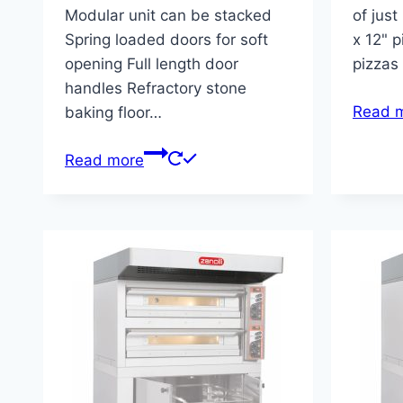
Modular unit can be stacked
of just
Spring loaded doors for soft
x 12" p
opening Full length door
pizzas
handles Refractory stone
Read 
baking floor…
Read more