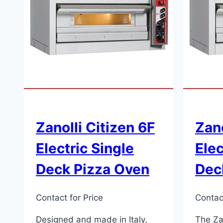
Zanolli Citizen 6F
Zano
Electric Single
Elec
Deck Pizza Oven
Dec
Contact for Price
Contact
Designed and made in Italy,
The Zan