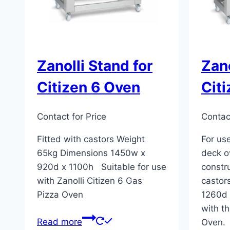
Zanolli Stand for
Zano
Citizen 6 Oven
Cit
Contact for Price
Contact
Fitted with castors Weight
For use
65kg Dimensions 1450w x
deck o
920d x 1100h Suitable for use
constr
with Zanolli Citizen 6 Gas
castor
Pizza Oven
1260d 
with th
Read more
Oven