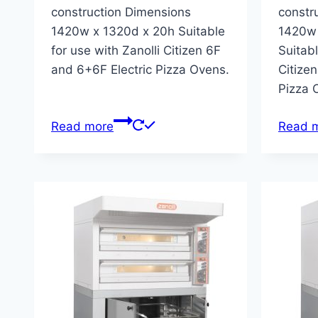
construction Dimensions
constr
1420w x 1320d x 20h Suitable
1420w 
for use with Zanolli Citizen 6F
Suitabl
and 6+6F Electric Pizza Ovens.
Citizen
Pizza 
Read more
Read 