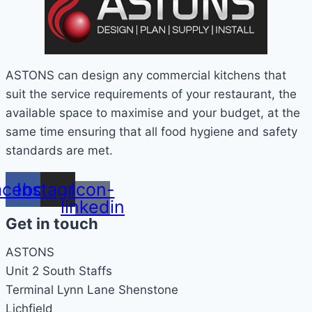
ASTONS can design any commercial kitchens that
suit the service requirements of your restaurant, the
available space to maximise and your budget, at the
same time ensuring that all food hygiene and safety
standards are met.
acebook
Instagram
Icon-
linkedin
Get in touch
ASTONS
Unit 2 South Staffs
Terminal Lynn Lane Shenstone
Lichfield