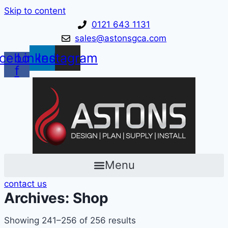
Skip to content
0121 643 1131
sales@astonsgca.com
cebook-
Linkedin
Instagram
f
Menu
contact us
Archives: Shop
Showing 241–256 of 256 results