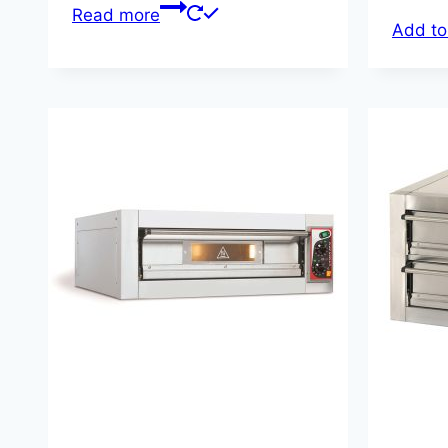
Read more
Add to