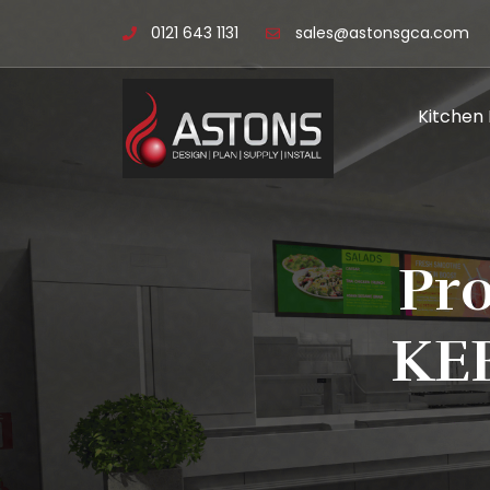
0121 643 1131
sales@astonsgca.com
Kitchen
Pr
KE