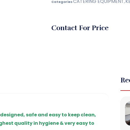
CATERING EQUIPMENT
K
Categories
,
Contact For Price
Re
 designed, safe and easy to keep clean,
ghest quality in hygiene & very easy to