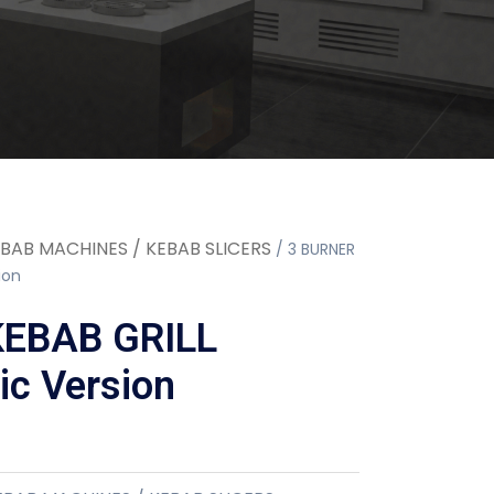
BAB MACHINES / KEBAB SLICERS
/ 3 BURNER
ion
KEBAB GRILL
c Version