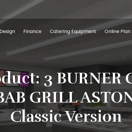
 Design
Finance
Catering Equipment
Online Plan
oduct: 3 BURNER 
BAB GRILL ASTON
Classic Version