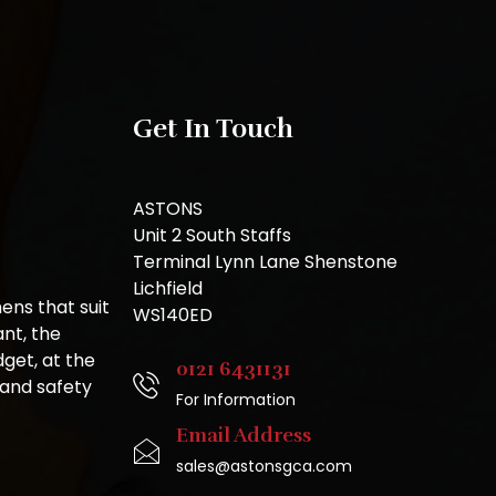
Get In Touch
ASTONS
Unit 2 South Staffs
Terminal Lynn Lane Shenstone
Lichfield
ns that suit
WS140ED
nt, the
get, at the
0121 6431131
 and safety
For Information
Email Address
sales@astonsgca.com