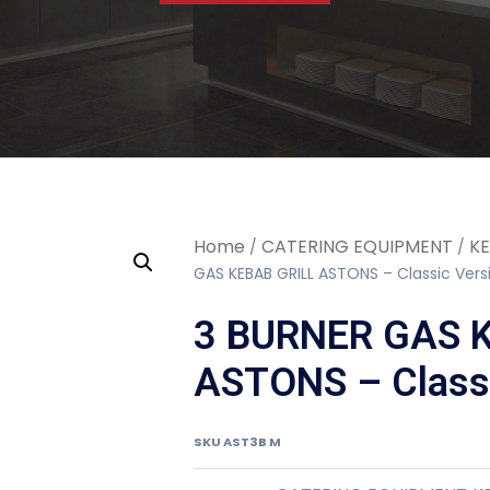
Home
CATERING EQUIPMENT
KE
/
/
GAS KEBAB GRILL ASTONS – Classic Vers
3 BURNER GAS 
ASTONS – Classi
SKU
AST3B M