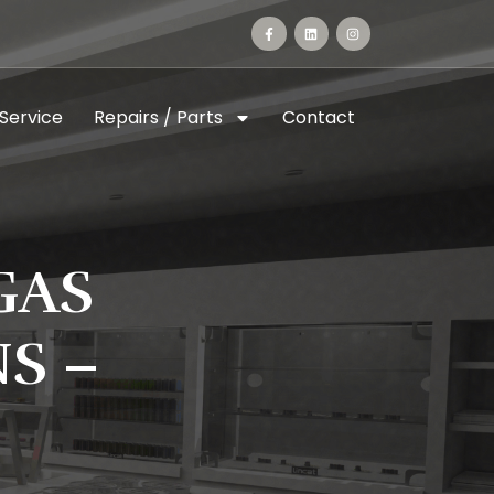
 Service
Repairs / Parts
Contact
GAS
S –