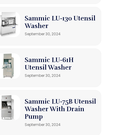
Sammic LU-130 Utensil
Washer
September 30, 2024
Sammic LU-61H
Utensil Washer
September 30, 2024
Sammic LU-75B Utensil
Washer With Drain
Pump
September 30, 2024