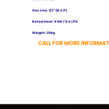
Gas Line: 1/2" (B.S.P)
Rated Heat: 9 NG / 8.4 LPG
Weight: 33kg
CALL FOR MORE INFORMAT