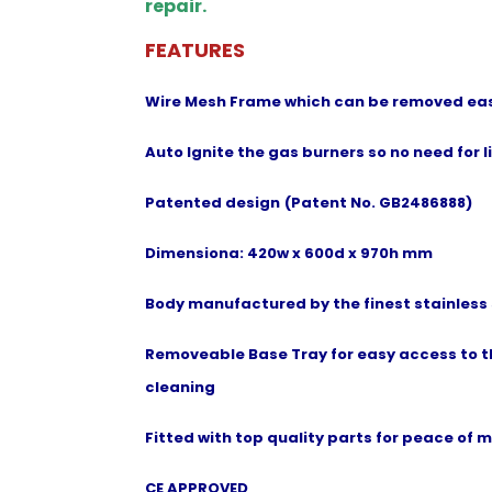
repair.
FEATURES
Wire Mesh Frame which can be removed easi
Auto Ignite the gas burners so no need for l
Patented design
(Patent No. GB2486888)
Dimensiona: 420w x 600d x 970h mm
Body manufactured by the finest stainless 
Removeable Base Tray for easy access to t
cleaning
Fitted with top quality parts for peace of 
CE APPROVED