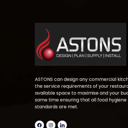
ASTONS can design any commercial kitche
the service requirements of your restaura
available space to maximise and your bud
same time ensuring that all food hygiene
standards are met.