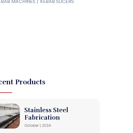
EBAB MACHINES / KEBAB SLICERS
cent Products
Stainless Steel
Fabrication
October 1, 2024