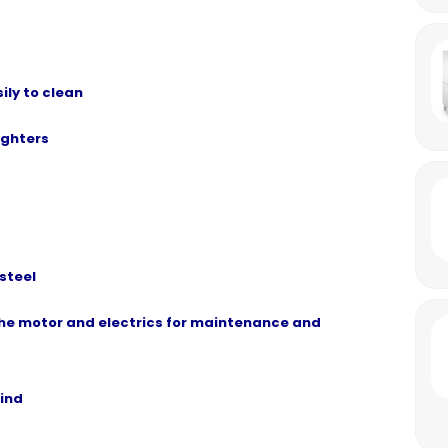
ly to clean
ighters
steel
he motor and electrics for maintenance and
mind