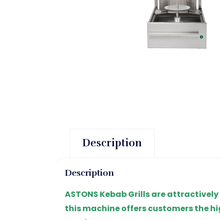
Description
Description
ASTONS Kebab Grills are attractively
this machine offers customers the hi