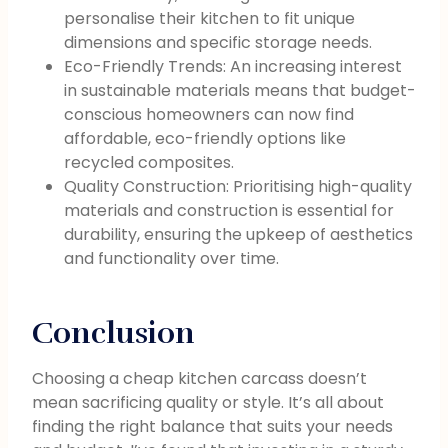
personalise their kitchen to fit unique
dimensions and specific storage needs.
Eco-Friendly Trends: An increasing interest
in sustainable materials means that budget-
conscious homeowners can now find
affordable, eco-friendly options like
recycled composites.
Quality Construction: Prioritising high-quality
materials and construction is essential for
durability, ensuring the upkeep of aesthetics
and functionality over time.
Conclusion
Choosing a cheap kitchen carcass doesn’t
mean sacrificing quality or style. It’s all about
finding the right balance that suits your needs