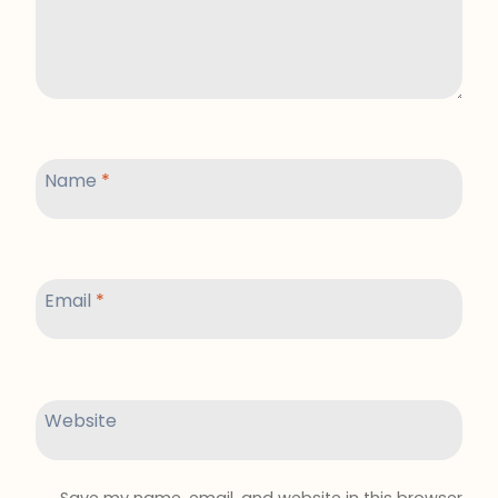
Name
*
Email
*
Website
Save my name, email, and website in this browser