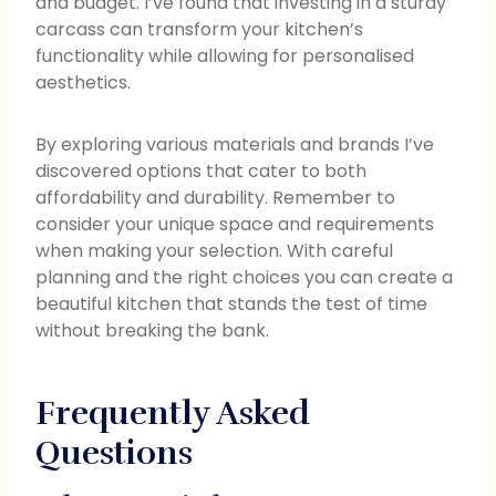
and budget. I’ve found that investing in a sturdy
carcass can transform your kitchen’s
functionality while allowing for personalised
aesthetics.
By exploring various materials and brands I’ve
discovered options that cater to both
affordability and durability. Remember to
consider your unique space and requirements
when making your selection. With careful
planning and the right choices you can create a
beautiful kitchen that stands the test of time
without breaking the bank.
Frequently Asked
Questions