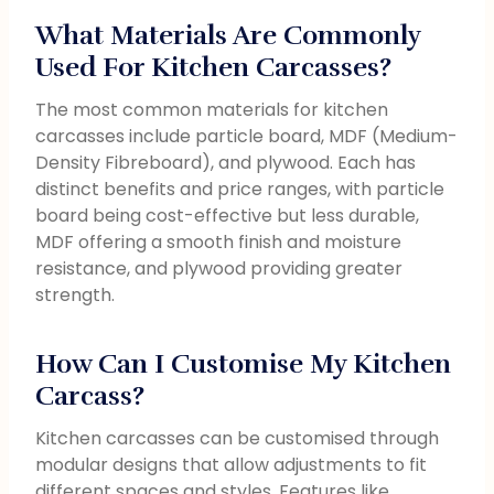
What Materials Are Commonly
Used For Kitchen Carcasses?
The most common materials for kitchen
carcasses include particle board, MDF (Medium-
Density Fibreboard), and plywood. Each has
distinct benefits and price ranges, with particle
board being cost-effective but less durable,
MDF offering a smooth finish and moisture
resistance, and plywood providing greater
strength.
How Can I Customise My Kitchen
Carcass?
Kitchen carcasses can be customised through
modular designs that allow adjustments to fit
different spaces and styles. Features like