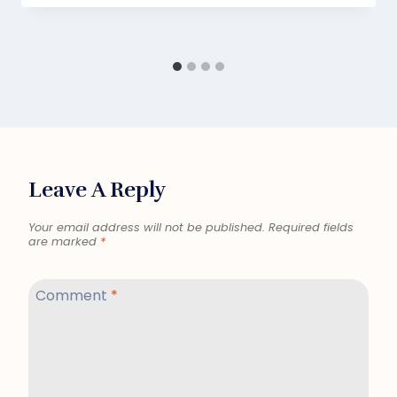
Leave A Reply
Your email address will not be published.
Required fields
are marked
*
Comment
*