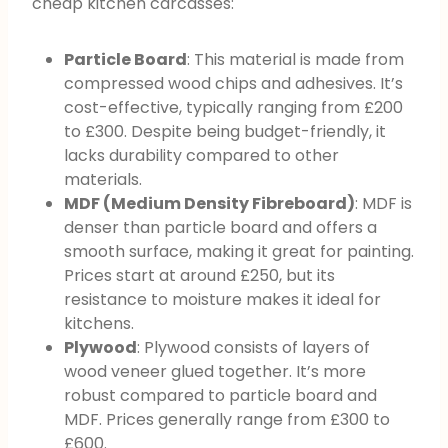
cheap kitchen carcasses:
Particle Board
: This material is made from
compressed wood chips and adhesives. It’s
cost-effective, typically ranging from £200
to £300. Despite being budget-friendly, it
lacks durability compared to other
materials.
MDF (Medium Density Fibreboard)
: MDF is
denser than particle board and offers a
smooth surface, making it great for painting.
Prices start at around £250, but its
resistance to moisture makes it ideal for
kitchens.
Plywood
: Plywood consists of layers of
wood veneer glued together. It’s more
robust compared to particle board and
MDF. Prices generally range from £300 to
£600.