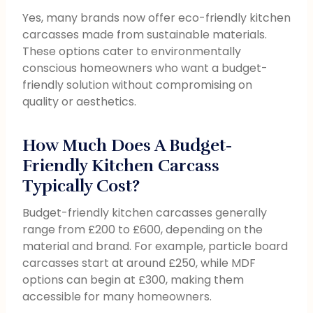
Yes, many brands now offer eco-friendly kitchen
carcasses made from sustainable materials.
These options cater to environmentally
conscious homeowners who want a budget-
friendly solution without compromising on
quality or aesthetics.
How Much Does A Budget-
Friendly Kitchen Carcass
Typically Cost?
Budget-friendly kitchen carcasses generally
range from £200 to £600, depending on the
material and brand. For example, particle board
carcasses start at around £250, while MDF
options can begin at £300, making them
accessible for many homeowners.