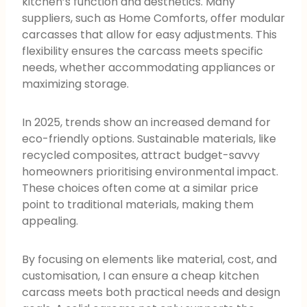
kitchen’s function and aesthetics. Many
suppliers, such as Home Comforts, offer modular
carcasses that allow for easy adjustments. This
flexibility ensures the carcass meets specific
needs, whether accommodating appliances or
maximizing storage.
In 2025, trends show an increased demand for
eco-friendly options. Sustainable materials, like
recycled composites, attract budget-savvy
homeowners prioritising environmental impact.
These choices often come at a similar price
point to traditional materials, making them
appealing.
By focusing on elements like material, cost, and
customisation, I can ensure a cheap kitchen
carcass meets both practical needs and design