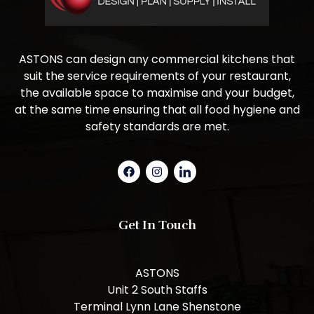
ASTONS can design any commercial kitchens that
suit the service requirements of your restaurant,
the available space to maximise and your budget,
at the same time ensuring that all food hygiene and
safety standards are met.
Get In Touch
ASTONS
Unit 2 South Staffs
Terminal Lynn Lane Shenstone