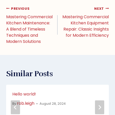
PREVIOUS
NEXT
Mastering Commercial
Mastering Commercial
Kitchen Maintenance:
Kitchen Equipment
A Blend of Timeless
Repair: Classic Insights
Techniques and
for Modern Efficiency
Modern Solutions
Similar Posts
Hello world!
rob.leigh
By
August 28, 2024