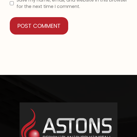
for the next time I comment.