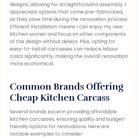
designs, allowing for straightforward assembly. I
appreciate options that come pre-fabricated,
as they save time during the renovation process.
Efficient installation means I can enjoy my new
kitchen sooner and focus on other components
of the design without delays. Plus, opting for
easy-to-install carcasses can reduce labour
costs significantly, making the overall renovation
more economical.
Common Brands Offering
Cheap Kitchen Carcass
Several brands excel in providing affordable
kitchen carcasses, ensuring quality and budget-
friendly options for renovations. Here are
notable examples to consider.