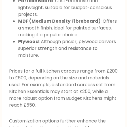
Particle Board
: Cost-effective and
lightweight, suitable for budget-conscious
projects.
MDF (Medium Density Fibreboard)
: Offers
a smooth finish, ideal for painted surfaces,
making it a popular choice.
Plywood
: Although pricier, plywood delivers
superior strength and resistance to
moisture.
Prices for a full kitchen carcass range from £200
to £600, depending on the size and materials
used. For example, a standard carcass set from
Kitchen Essentials may start at £250, while a
more robust option from Budget Kitchens might
reach £550.
Customization options further enhance the