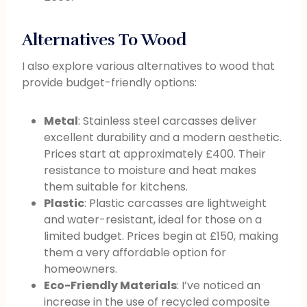
Alternatives To Wood
I also explore various alternatives to wood that
provide budget-friendly options:
Metal
: Stainless steel carcasses deliver
excellent durability and a modern aesthetic.
Prices start at approximately £400. Their
resistance to moisture and heat makes
them suitable for kitchens.
Plastic
: Plastic carcasses are lightweight
and water-resistant, ideal for those on a
limited budget. Prices begin at £150, making
them a very affordable option for
homeowners.
Eco-Friendly Materials
: I’ve noticed an
increase in the use of recycled composite