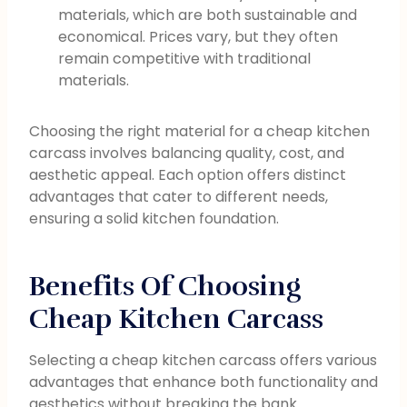
materials, which are both sustainable and
economical. Prices vary, but they often
remain competitive with traditional
materials.
Choosing the right material for a cheap kitchen
carcass involves balancing quality, cost, and
aesthetic appeal. Each option offers distinct
advantages that cater to different needs,
ensuring a solid kitchen foundation.
Benefits Of Choosing
Cheap Kitchen Carcass
Selecting a cheap kitchen carcass offers various
advantages that enhance both functionality and
aesthetics without breaking the bank.