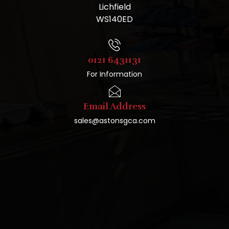
Lichfield
WS140ED
0121 6431131
For Information
Email Address
sales@astonsgca.com