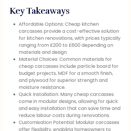
Key Takeaways
Affordable Options: Cheap kitchen
carcasses provide a cost-effective solution
for kitchen renovations, with prices typically
ranging from £200 to £600 depending on
materials and design.
Material Choices: Common materials for
cheap carcasses include particle board for
budget projects, MDF for a smooth finish,
and plywood for superior strength and
moisture resistance.
Quick Installation: Many cheap carcasses
come in modular designs, allowing for quick
and easy installation that can save time and
reduce labour costs during renovations.
Customisation Potential: Modular carcasses
offer flexibility, enabling homeowners to