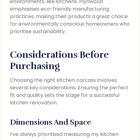
environments, like kitchens. Plynwood
emphasises eco-friendly manufacturing
practices, making their products a great choice
for environmentally conscious homeowners who
prioritise sustainability.
Considerations Before
Purchasing
Choosing the right kitchen carcass involves
several key considerations. Ensuring the perfect
fit and quality sets the stage for a successful
kitchen renovation.
Dimensions And Space
I’ve always prioritised measuring my kitchen