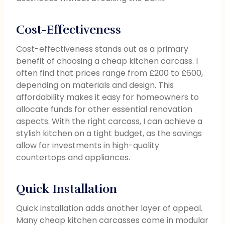
Cost-Effectiveness
Cost-effectiveness stands out as a primary
benefit of choosing a cheap kitchen carcass. I
often find that prices range from £200 to £600,
depending on materials and design. This
affordability makes it easy for homeowners to
allocate funds for other essential renovation
aspects. With the right carcass, I can achieve a
stylish kitchen on a tight budget, as the savings
allow for investments in high-quality
countertops and appliances.
Quick Installation
Quick installation adds another layer of appeal.
Many cheap kitchen carcasses come in modular