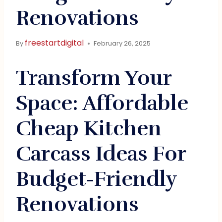
Renovations
freestartdigital
By
February 26, 2025
Transform Your
Space: Affordable
Cheap Kitchen
Carcass Ideas For
Budget-Friendly
Renovations