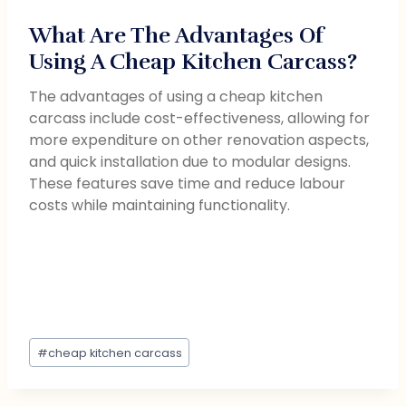
What Are The Advantages Of
Using A Cheap Kitchen Carcass?
The advantages of using a cheap kitchen
carcass include cost-effectiveness, allowing for
more expenditure on other renovation aspects,
and quick installation due to modular designs.
These features save time and reduce labour
costs while maintaining functionality.
#
cheap kitchen carcass