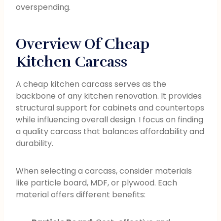
overspending.
Overview Of Cheap
Kitchen Carcass
A cheap kitchen carcass serves as the
backbone of any kitchen renovation. It provides
structural support for cabinets and countertops
while influencing overall design. I focus on finding
a quality carcass that balances affordability and
durability.
When selecting a carcass, consider materials
like particle board, MDF, or plywood. Each
material offers different benefits: