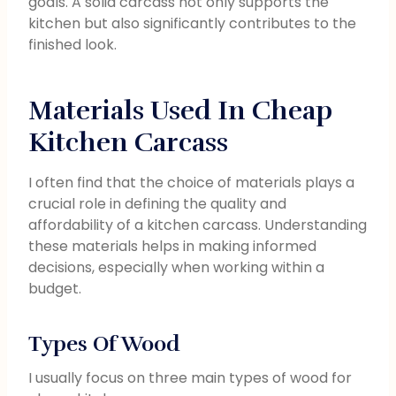
goals. A solid carcass not only supports the
kitchen but also significantly contributes to the
finished look.
Materials Used In Cheap
Kitchen Carcass
I often find that the choice of materials plays a
crucial role in defining the quality and
affordability of a kitchen carcass. Understanding
these materials helps in making informed
decisions, especially when working within a
budget.
Types Of Wood
I usually focus on three main types of wood for