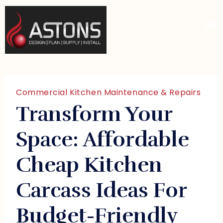
Commercial Kitchen Maintenance & Repairs
Transform Your
Space: Affordable
Cheap Kitchen
Carcass Ideas For
Budget-Friendly