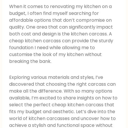
When it comes to renovating my kitchen on a
budget, I often find myself searching for
affordable options that don’t compromise on
quality. One area that can significantly impact
both cost and design is the kitchen carcass. A
cheap kitchen carcass can provide the sturdy
foundation I need while allowing me to
customise the look of my kitchen without
breaking the bank.
Exploring various materials and styles, I’ve
discovered that choosing the right carcass can
make all the difference. With so many options
available, I’m excited to share insights on how to
select the perfect cheap kitchen carcass that
fits my budget and aesthetic. Let’s dive into the
world of kitchen carcasses and uncover how to
achieve a stylish and functional space without