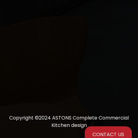
Copyright ©2024 ASTONS Complete Commercial
Kitchen design
CONTACT US