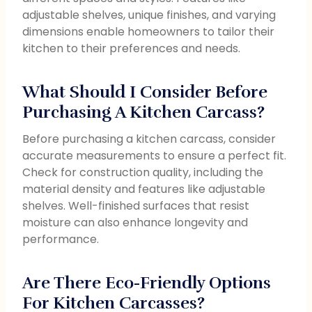
adjustable shelves, unique finishes, and varying
dimensions enable homeowners to tailor their
kitchen to their preferences and needs.
What Should I Consider Before
Purchasing A Kitchen Carcass?
Before purchasing a kitchen carcass, consider
accurate measurements to ensure a perfect fit.
Check for construction quality, including the
material density and features like adjustable
shelves. Well-finished surfaces that resist
moisture can also enhance longevity and
performance.
Are There Eco-Friendly Options
For Kitchen Carcasses?