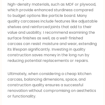
high-density materials, such as MDF or plywood,
which provide enhanced sturdiness compared
to budget options like particle board. Many
quality carcasses include features like adjustable
shelves and reinforced joints that add to their
value and usability. I recommend examining the
surface finishes as well, as a well-finished
carcass can resist moisture and wear, extending
its lifespan significantly. Investing in quality
construction saves money in the long run by
reducing potential replacements or repairs.
Ultimately, when considering a cheap kitchen
carcass, balancing dimensions, space, and
construction quality ensures a successful
renovation without compromising on aesthetics
or functionality.