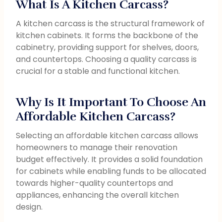
What Is A Kitchen Carcass?
A kitchen carcass is the structural framework of
kitchen cabinets. It forms the backbone of the
cabinetry, providing support for shelves, doors,
and countertops. Choosing a quality carcass is
crucial for a stable and functional kitchen.
Why Is It Important To Choose An
Affordable Kitchen Carcass?
Selecting an affordable kitchen carcass allows
homeowners to manage their renovation
budget effectively. It provides a solid foundation
for cabinets while enabling funds to be allocated
towards higher-quality countertops and
appliances, enhancing the overall kitchen
design.