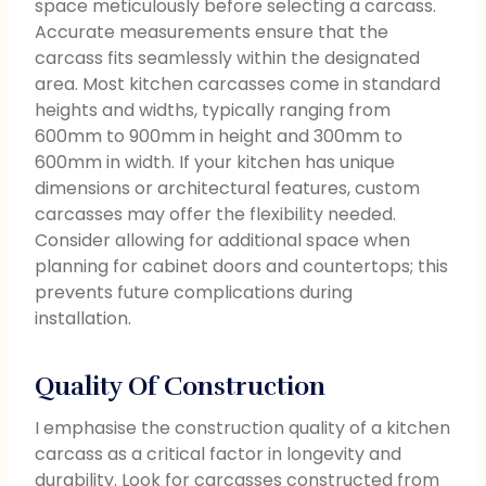
space meticulously before selecting a carcass.
Accurate measurements ensure that the
carcass fits seamlessly within the designated
area. Most kitchen carcasses come in standard
heights and widths, typically ranging from
600mm to 900mm in height and 300mm to
600mm in width. If your kitchen has unique
dimensions or architectural features, custom
carcasses may offer the flexibility needed.
Consider allowing for additional space when
planning for cabinet doors and countertops; this
prevents future complications during
installation.
Quality Of Construction
I emphasise the construction quality of a kitchen
carcass as a critical factor in longevity and
durability. Look for carcasses constructed from