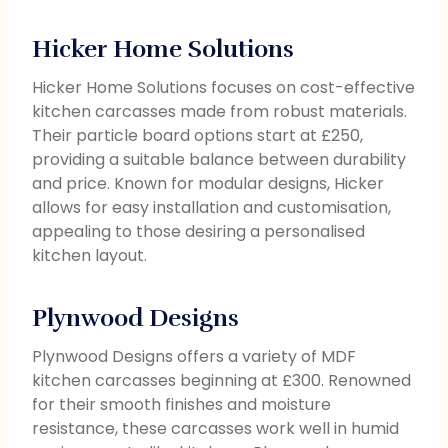
Hicker Home Solutions
Hicker Home Solutions focuses on cost-effective
kitchen carcasses made from robust materials.
Their particle board options start at £250,
providing a suitable balance between durability
and price. Known for modular designs, Hicker
allows for easy installation and customisation,
appealing to those desiring a personalised
kitchen layout.
Plynwood Designs
Plynwood Designs offers a variety of MDF
kitchen carcasses beginning at £300. Renowned
for their smooth finishes and moisture
resistance, these carcasses work well in humid