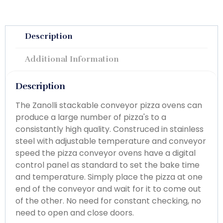
Description
Additional Information
Description
The Zanolli stackable conveyor pizza ovens can
produce a large number of pizza's to a
consistantly high quality. Construced in stainless
steel with adjustable temperature and conveyor
speed the pizza conveyor ovens have a digital
control panel as standard to set the bake time
and temperature. Simply place the pizza at one
end of the conveyor and wait for it to come out
of the other. No need for constant checking, no
need to open and close doors.