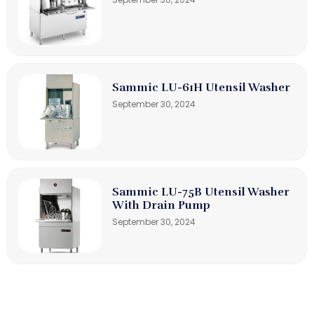
Sammic LU-61H Utensil Washer
September 30, 2024
Sammic LU-75B Utensil Washer
With Drain Pump
September 30, 2024