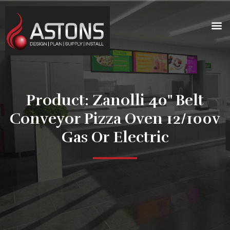
Product: Zanolli 40" Belt
Conveyor Pizza Oven 12/100v
Gas Or Electric