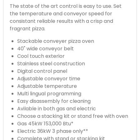
The state of the art control is easy to use. Set
the temperature and conveyor speed for
consistant reliable results with a crisp and
fragrant pizza.
Stackable conveyer pizza oven
40" wide conveyor belt
Cool touch exterior
Stainless steel construction
Digital control panel
Adjustable conveyor time
Adjustable temperature
Multi lingual programming
Easy disassembly for cleaning
Avilable in both gas and electric
Choose a stacking kit or stand free with oven
Gas 45kW 153,000 Btu*
Electric 36kW 3 phase only**
Complete with stand or stacking kit