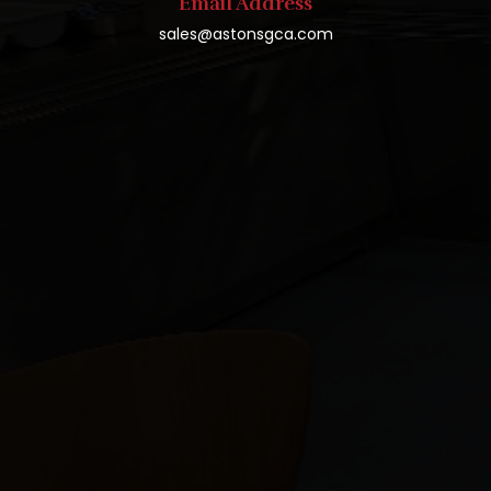
Email Address
sales@astonsgca.com