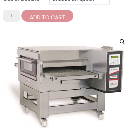
ADD TO CART