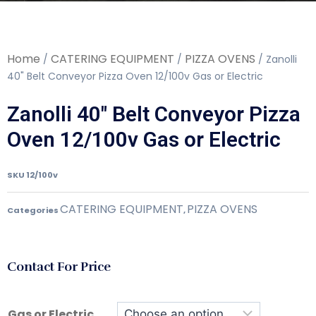
Home
CATERING EQUIPMENT
PIZZA OVENS
/
/
/ Zanolli
40" Belt Conveyor Pizza Oven 12/100v Gas or Electric
Zanolli 40" Belt Conveyor Pizza
Oven 12/100v Gas or Electric
SKU
12/100v
CATERING EQUIPMENT
PIZZA OVENS
Categories
,
Contact For Price
Gas or Electric