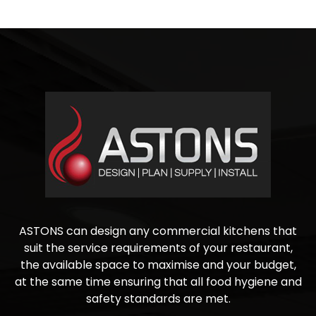
ASTONS can design any commercial kitchens that
suit the service requirements of your restaurant,
the available space to maximise and your budget,
at the same time ensuring that all food hygiene and
safety standards are met.