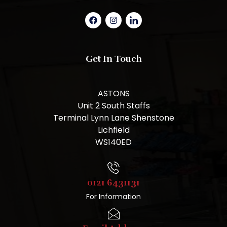
Get In Touch
ASTONS
Unit 2 South Staffs
Terminal Lynn Lane Shenstone
Lichfield
WS140ED
0121 6431131
For Information