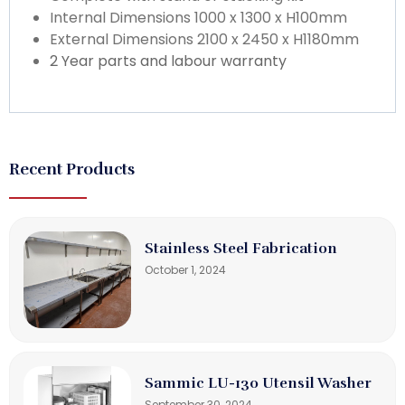
Internal Dimensions 1000 x 1300 x H100mm
External Dimensions 2100 x 2450 x H1180mm
2 Year parts and labour warranty
Recent Products
Stainless Steel Fabrication
October 1, 2024
Sammic LU-130 Utensil Washer
September 30, 2024