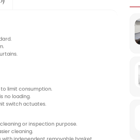
0)
dard.
m.
urtains.
n to limit consumption.
s no loading.
mit switch actuates.
 cleaning or inspection purpose.
sier cleaning.
ers with independent removable basket.