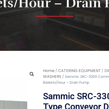
ets/Hour – Drain
Home
CATERING EQUIPMENT
DI
/
/
WASHERS
/ Sammic SRC-3300 Commer
Baskets/Hour – Drain Pump
Sammic SRC-330
Type Conveyor D