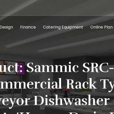
 Design
Finance
Catering Equipment
Online Plan
uct: Sammic SRC
mmercial Rack T
eyor Dishwasher 