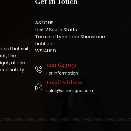
Get In Touch
ASTONS
Unit 2 South Staffs
Terminal Lynn Lane Shenstone
Lichfield
ns that suit
WS140ED
nt, the
get, at the
0121 6431131
 and safety
For Information
Email Address
sales@astonsgca.com