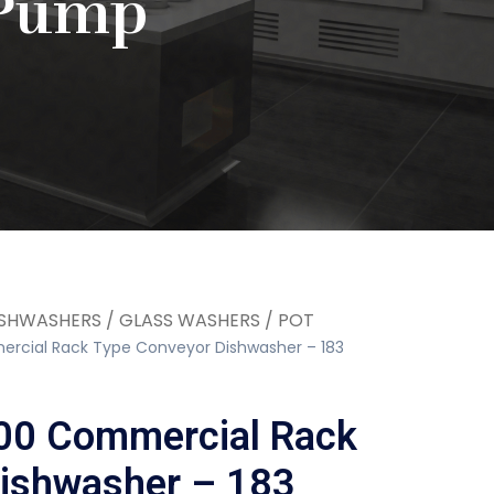
 Pump
SHWASHERS / GLASS WASHERS / POT
cial Rack Type Conveyor Dishwasher – 183
0 Commercial Rack
ishwasher – 183