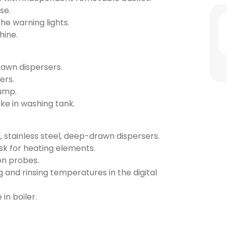
se.
the warning lights.
hine.
rawn dispersers.
ers.
pump.
ake in washing tank.
, stainless steel, deep-drawn dispersers.
risk for heating elements.
on probes.
g and rinsing temperatures in the digital
 in boiler.