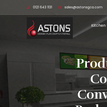
0121 643 1131
sales@astonsgca.com
Kitchen
Prod
Co
Conv