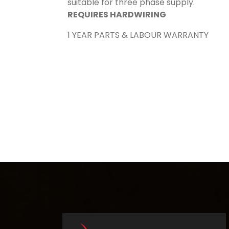
suitable for three phase supply.
REQUIRES HARDWIRING
1 YEAR PARTS & LABOUR WARRANTY