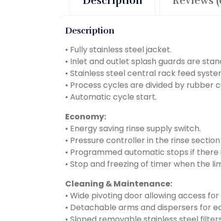
Description
Reviews (
Description
• Fully stainless steel jacket.
• Inlet and outlet splash guards are stan
• Stainless steel central rack feed syste
• Process cycles are divided by rubber c
• Automatic cycle start.
Economy:
• Energy saving rinse supply switch.
• Pressure controller in the rinse sectio
• Programmed automatic stops if there i
• Stop and freezing of timer when the li
Cleaning & Maintenance:
• Wide pivoting door allowing access for
• Detachable arms and dispersers for ea
• Sloped removable stainless steel filt