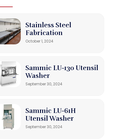
Stainless Steel
Fabrication
October 1, 2024
Sammic LU-130 Utensil
Washer
September 30, 2024
Sammic LU-61H
Utensil Washer
September 30, 2024