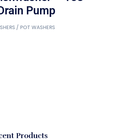
Drain Pump
SHERS / POT WASHERS
cent Products