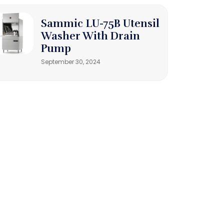
Sammic LU-75B Utensil
Washer With Drain
Pump
September 30, 2024