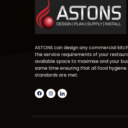
ASTONS can design any commercial kitche
the service requirements of your restaura
available space to maximise and your bud
same time ensuring that all food hygiene
standards are met.