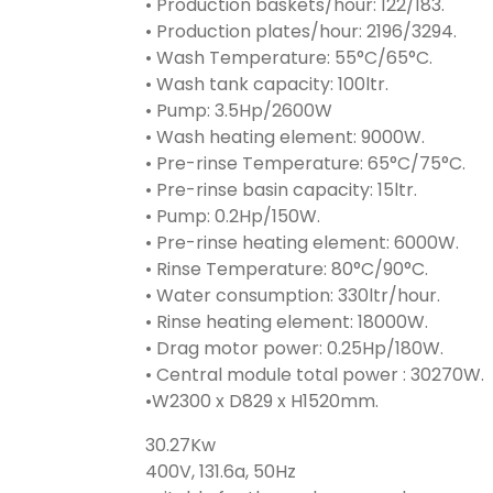
• Production baskets/hour: 122/183.
• Production plates/hour: 2196/3294.
• Wash Temperature: 55°C/65°C.
• Wash tank capacity: 100ltr.
• Pump: 3.5Hp/2600W
• Wash heating element: 9000W.
• Pre-rinse Temperature: 65°C/75°C.
• Pre-rinse basin capacity: 15ltr.
• Pump: 0.2Hp/150W.
• Pre-rinse heating element: 6000W.
• Rinse Temperature: 80°C/90°C.
• Water consumption: 330ltr/hour.
• Rinse heating element: 18000W.
• Drag motor power: 0.25Hp/180W.
• Central module total power : 30270W.
•W2300 x D829 x H1520mm.
30.27Kw
400V, 131.6a, 50Hz