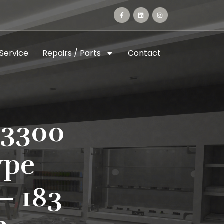
 Service
Repairs / Parts
Contact
-3300
ype
– 183