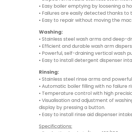
• Easy boiler emptying by loosening a ho
• Failures are easily detected thanks to 
• Easy to repair without moving the mac
Washing:
• Stainless steel wash arms and deep-d
• Efficient and durable wash arm dispers
• Powerful, self-draining vertical wash 
• Easy to install detergent dispenser int
Rinsing:
• Stainless steel rinse arms and powerful
• Automatic boiler filling with no failure 
• Temperature control with high precisi
• Visualisation and adjustment of washin
display by pressing a button.
• Easy to install rinse aid dispenser intake
Specifications: