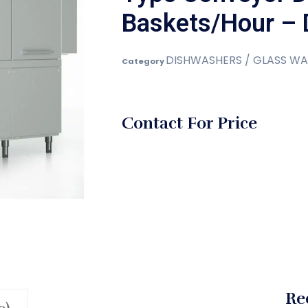
Baskets/Hour – 
DISHWASHERS / GLASS WA
Category
Contact For Price
Re