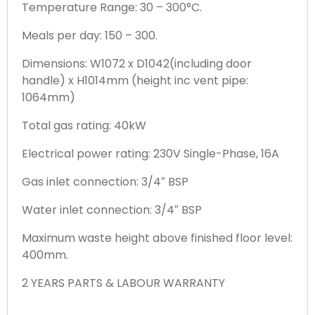
Temperature Range: 30 – 300°C.
Meals per day: 150 – 300.
Dimensions: W1072 x D1042(including door
handle) x H1014mm (height inc vent pipe:
1064mm)
Total gas rating: 40kW
Electrical power rating: 230V Single-Phase, 16A
Gas inlet connection: 3/4″ BSP
Water inlet connection: 3/4″ BSP
Maximum waste height above finished floor level:
400mm.
2 YEARS PARTS & LABOUR WARRANTY