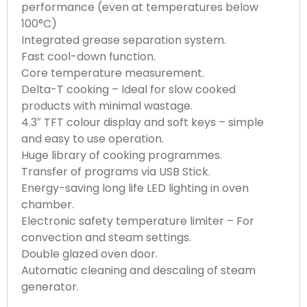
performance (even at temperatures below
100°C)
Integrated grease separation system.
Fast cool-down function.
Core temperature measurement.
Delta-T cooking – Ideal for slow cooked
products with minimal wastage.
4.3″ TFT colour display and soft keys – simple
and easy to use operation.
Huge library of cooking programmes.
Transfer of programs via USB Stick.
Energy-saving long life LED lighting in oven
chamber.
Electronic safety temperature limiter – For
convection and steam settings.
Double glazed oven door.
Automatic cleaning and descaling of steam
generator.