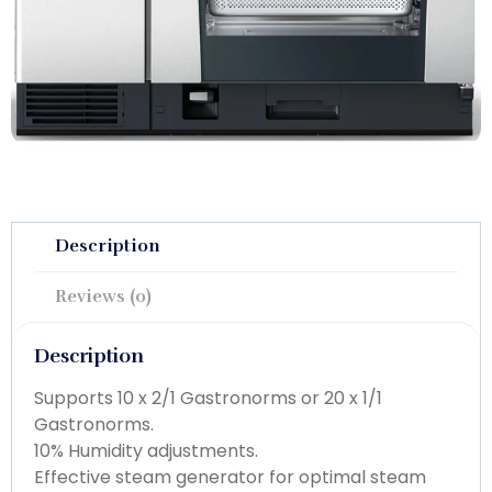
Description
Reviews (0)
Description
Supports 10 x 2/1 Gastronorms or 20 x 1/1
Gastronorms.
10% Humidity adjustments.
Effective steam generator for optimal steam