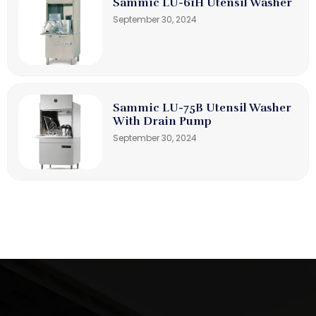
Sammic LU-61H Utensil Washer
September 30, 2024
Sammic LU-75B Utensil Washer
With Drain Pump
September 30, 2024