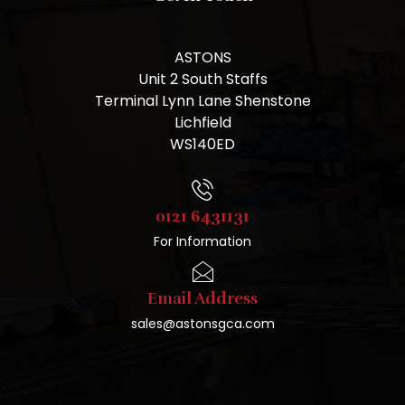
ASTONS
Unit 2 South Staffs
Terminal Lynn Lane Shenstone
Lichfield
WS140ED
0121 6431131
For Information
Email Address
sales@astonsgca.com