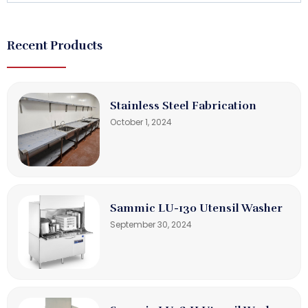
Recent Products
Stainless Steel Fabrication
October 1, 2024
Sammic LU-130 Utensil Washer
September 30, 2024