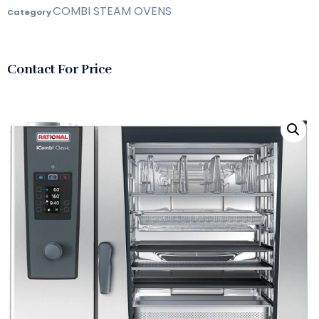
COMBI STEAM OVENS
Category
Contact For Price