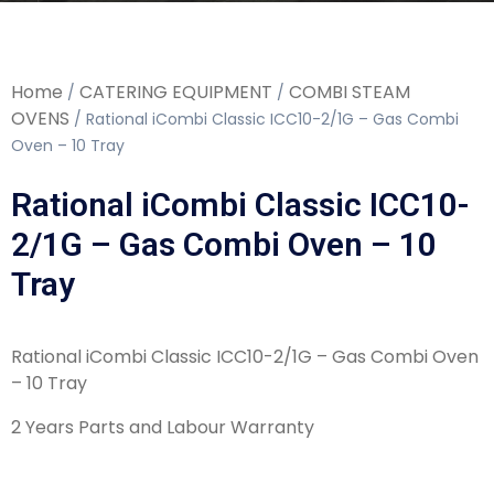
Home
CATERING EQUIPMENT
COMBI STEAM
/
/
OVENS
/ Rational iCombi Classic ICC10-2/1G – Gas Combi
Oven – 10 Tray
Rational iCombi Classic ICC10-
2/1G – Gas Combi Oven – 10
Tray
Rational iCombi Classic ICC10-2/1G – Gas Combi Oven
– 10 Tray
2 Years Parts and Labour Warranty