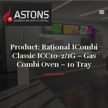
Product: Rational ICombi
Classic ICC10-2/1G – Gas
Combi Oven – 10 Tray