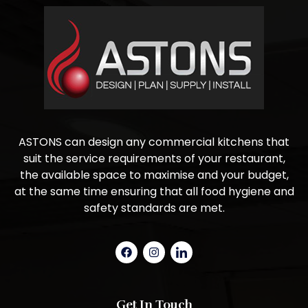
ASTONS can design any commercial kitchens that
suit the service requirements of your restaurant,
the available space to maximise and your budget,
at the same time ensuring that all food hygiene and
safety standards are met.
Get In Touch