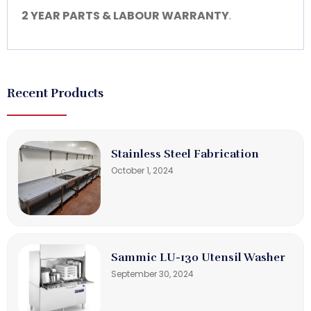
2 YEAR PARTS & LABOUR WARRANTY
.
Recent Products
Stainless Steel Fabrication
October 1, 2024
Sammic LU-130 Utensil Washer
September 30, 2024