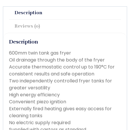
Description
Reviews (0)
Description
600mm twin tank gas fryer
Oil drainage through the body of the fryer
Accurate thermostatic control up to 190°C for
consistent results and safe operation
Two independently controlled fryer tanks for
greater versatility
High energy efficiency
Convenient piezo ignition
Externally fired heating gives easy access for
cleaning tanks
No electric supply required
Supplied with castors as standard