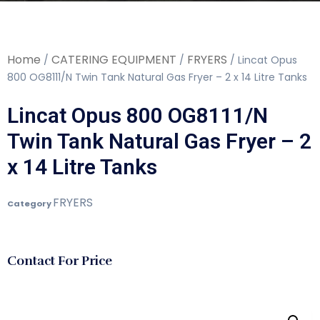
Home
CATERING EQUIPMENT
FRYERS
/
/
/ Lincat Opus
800 OG8111/N Twin Tank Natural Gas Fryer – 2 x 14 Litre Tanks
Lincat Opus 800 OG8111/N
Twin Tank Natural Gas Fryer – 2
x 14 Litre Tanks
FRYERS
Category
Contact For Price