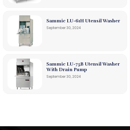
Sammic LU-61H Utensil Washer
September 30, 2024
Sammic LU-75B Utensil Washer
With Drain Pump
September 30, 2024