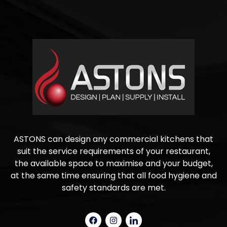
ASTONS can design any commercial kitchens that
suit the service requirements of your restaurant,
the available space to maximise and your budget,
at the same time ensuring that all food hygiene and
safety standards are met.