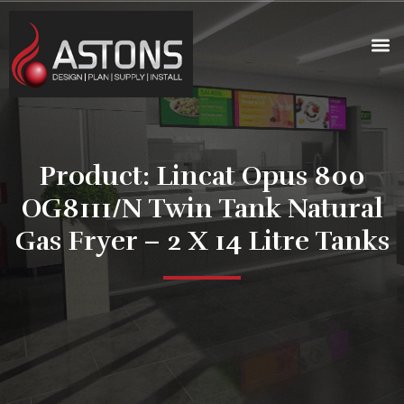
Product: Lincat Opus 800
OG8111/N Twin Tank Natural
Gas Fryer – 2 X 14 Litre Tanks