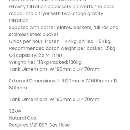
Gravity filtration accessory converts the base
model into a fryer with two-stage gravity
filtration
Supplied with batter plates, baskets, full lids and
stainless steel bucket
Chips per hour: frozen – 44kg, chilled – 64kg.
Recommended batch weight per basket: 1.5kg
Oil capacity: 2 x 14 litres.
Weight: Net: 118kg Packed: 130kg.
Tank Dimensions: W 190mm x D 470mm
External Dimensions: H 1020mm x W 600mm x D
800mm
Tank Dimensions: W 190mm x D 470mm
32kW
Natural Gas
Requires 1/2″ BSP Gas Hose