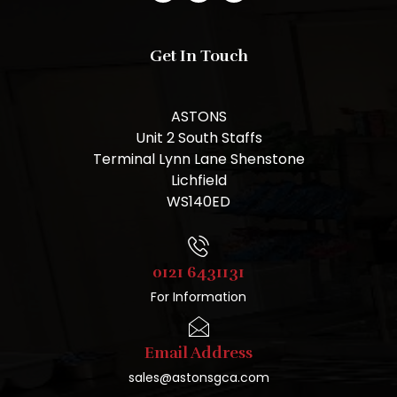
Get In Touch
ASTONS
Unit 2 South Staffs
Terminal Lynn Lane Shenstone
Lichfield
WS140ED
0121 6431131
For Information
Email Address
sales@astonsgca.com