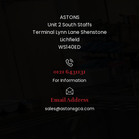
ASTONS
Unit 2 South Staffs
Terminal Lynn Lane Shenstone
Lichfield
WS140ED
0121 6431131
For Information
Email Address
sales@astonsgca.com