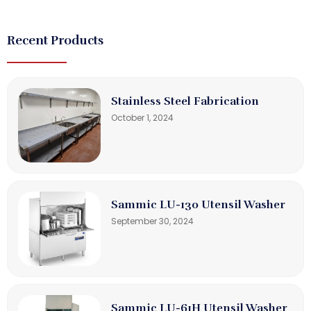
Recent Products
Stainless Steel Fabrication
October 1, 2024
Sammic LU-130 Utensil Washer
September 30, 2024
Sammic LU-61H Utensil Washer