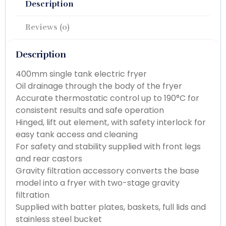
Description
Reviews (0)
Description
400mm single tank electric fryer
Oil drainage through the body of the fryer
Accurate thermostatic control up to 190°C for
consistent results and safe operation
Hinged, lift out element, with safety interlock for
easy tank access and cleaning
For safety and stability supplied with front legs
and rear castors
Gravity filtration accessory converts the base
model into a fryer with two-stage gravity
filtration
Supplied with batter plates, baskets, full lids and
stainless steel bucket