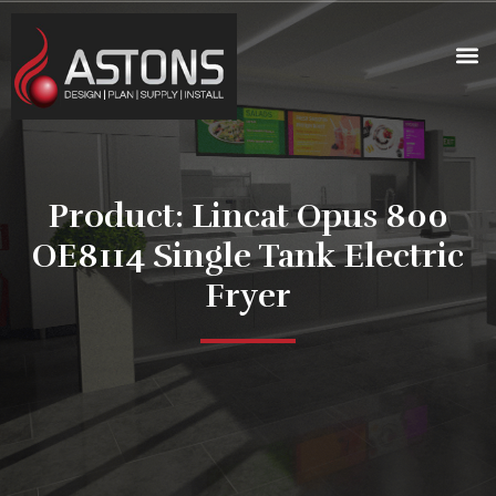
Product: Lincat Opus 800
OE8114 Single Tank Electric
Fryer