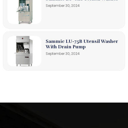
September 30, 2024
Sammic LU-75B Utensil Washer
With Drain Pump
September 30, 2024