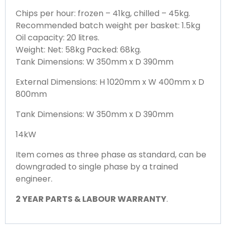
Chips per hour: frozen – 41kg, chilled – 45kg.
Recommended batch weight per basket: 1.5kg
Oil capacity: 20 litres.
Weight: Net: 58kg Packed: 68kg.
Tank Dimensions: W 350mm x D 390mm
External Dimensions: H 1020mm x W 400mm x D
800mm
Tank Dimensions: W 350mm x D 390mm
14kW
Item comes as three phase as standard, can be
downgraded to single phase by a trained
engineer.
2 YEAR PARTS & LABOUR WARRANTY
.