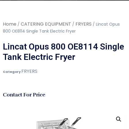
Home
CATERING EQUIPMENT
FRYERS
/
/
/ Lincat Opus
800 OE8114 Single Tank Electric Fryer
Lincat Opus 800 OE8114 Single
Tank Electric Fryer
FRYERS
Category
Contact For Price