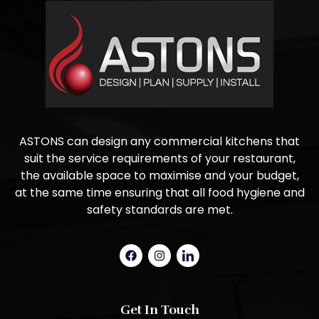
ASTONS can design any commercial kitchens that
suit the service requirements of your restaurant,
the available space to maximise and your budget,
at the same time ensuring that all food hygiene and
safety standards are met.
Get In Touch