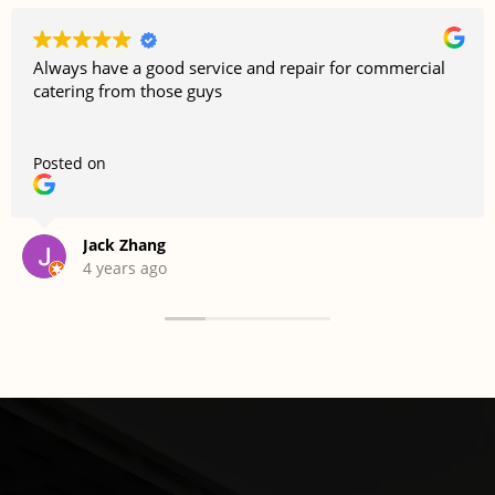
Always have a good service and repair for commercial
catering from those guys
Posted on
Jack Zhang
4 years ago