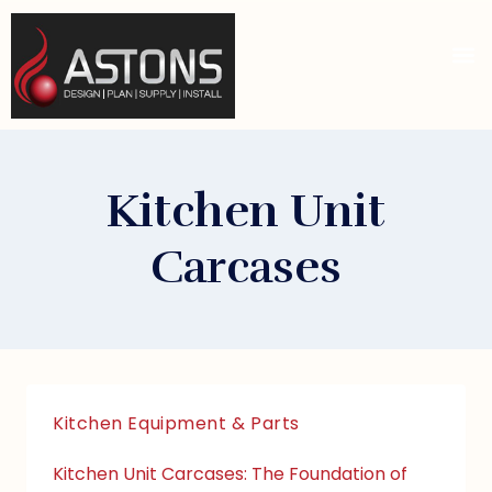
Kitchen Unit
Carcases
Kitchen Equipment & Parts
Kitchen Unit Carcases: The Foundation of