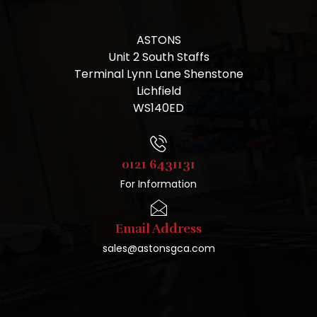
ASTONS
Unit 2 South Staffs
Terminal Lynn Lane Shenstone
Lichfield
WS140ED
0121 6431131
For Information
Email Address
sales@astonsgca.com