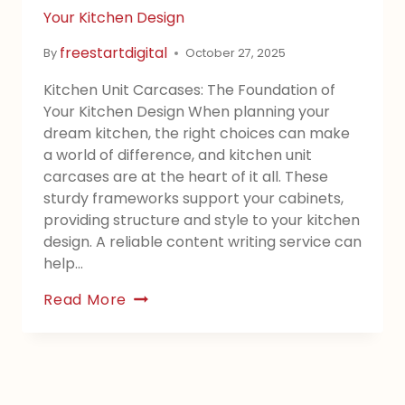
Your Kitchen Design
freestartdigital
By
October 27, 2025
Kitchen Unit Carcases: The Foundation of
Your Kitchen Design When planning your
dream kitchen, the right choices can make
a world of difference, and kitchen unit
carcases are at the heart of it all. These
sturdy frameworks support your cabinets,
providing structure and style to your kitchen
design. A reliable content writing service can
help…
Read More