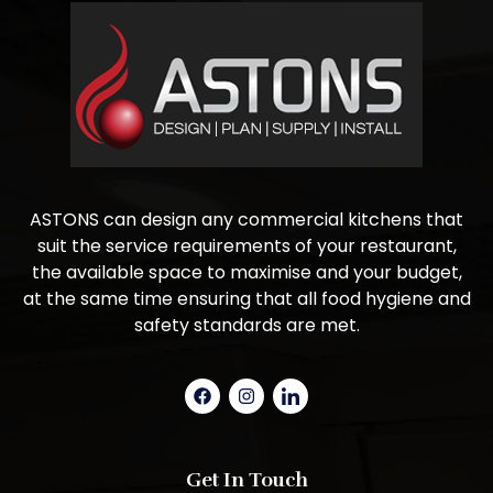
ASTONS can design any commercial kitchens that
suit the service requirements of your restaurant,
the available space to maximise and your budget,
at the same time ensuring that all food hygiene and
safety standards are met.
Get In Touch