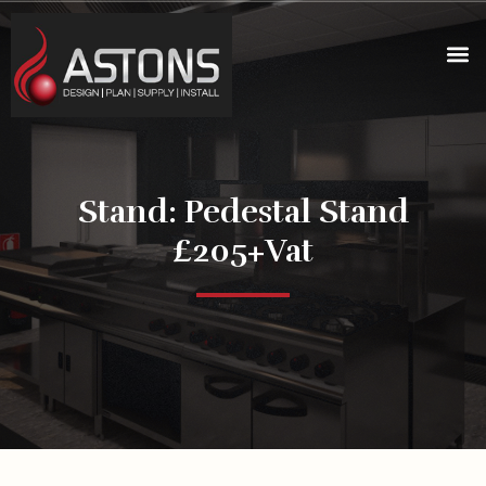
Stand: Pedestal Stand
£205+vat