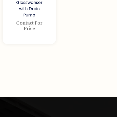
Glasswahser
with Drain
Pump
Contact For
Price