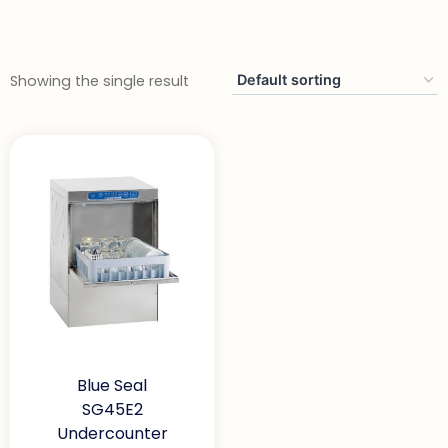
Showing the single result
Blue Seal
SG45E2
Undercounter