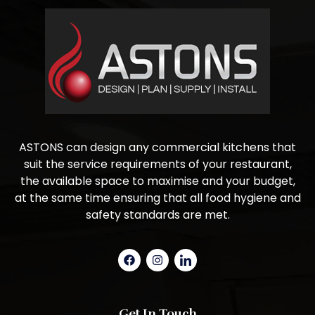
ASTONS can design any commercial kitchens that
suit the service requirements of your restaurant,
the available space to maximise and your budget,
at the same time ensuring that all food hygiene and
safety standards are met.
Get In Touch