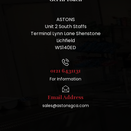
ASTONS
Unit 2 South Staffs
Terminal Lynn Lane Shenstone
Lichfield
WS140ED
0121 6431131
For Information
Email Address
sales@astonsgca.com