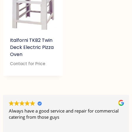
Italforni TKB2 Twin
Deck Electric Pizza
Oven
Contact for Price
Always have a good service and repair for commercial
catering from those guys