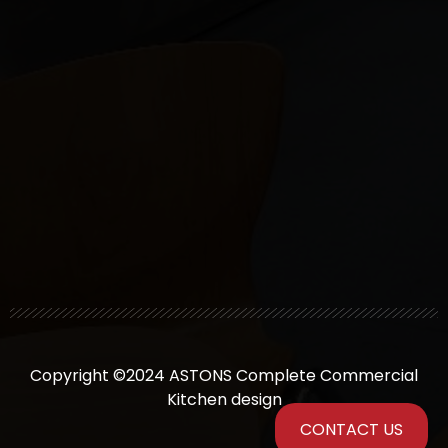
Copyright ©2024 ASTONS Complete Commercial
Kitchen design
CONTACT US