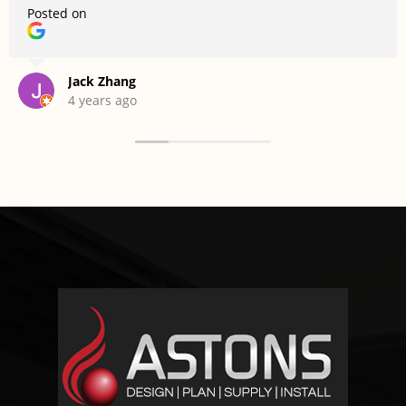
Posted on
Jack Zhang
4 years ago