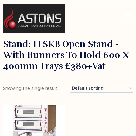
Stand: ITSKB Open Stand -
With Runners To Hold 600 X
400mm Trays £380+vat
Showing the single result