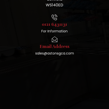
WS140ED
0121 6431131
For Information
Email Address
sales@astonsgca.com