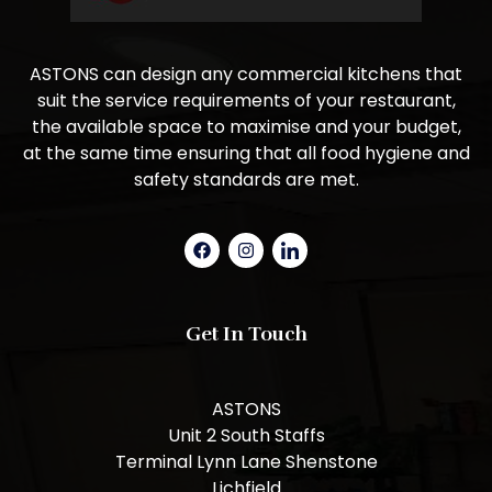
ASTONS can design any commercial kitchens that
suit the service requirements of your restaurant,
the available space to maximise and your budget,
at the same time ensuring that all food hygiene and
safety standards are met.
Get In Touch
ASTONS
Unit 2 South Staffs
Terminal Lynn Lane Shenstone
Lichfield