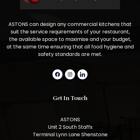
ASTONS can design any commercial kitchens that
suit the service requirements of your restaurant,
the available space to maximise and your budget,
at the same time ensuring that all food hygiene and
safety standards are met.
Get In Touch
ASTONS
Unit 2 South Staffs
Terminal Lynn Lane Shenstone