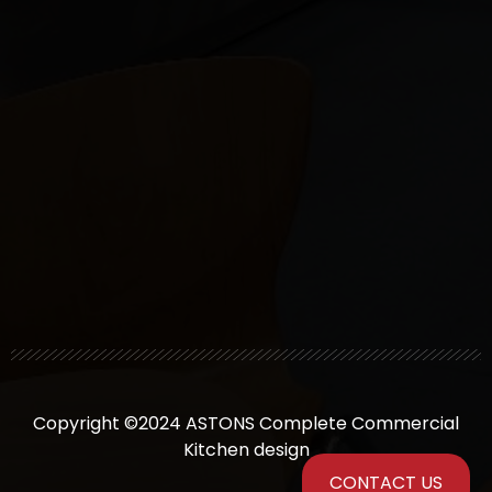
Copyright ©2024 ASTONS Complete Commercial
Kitchen design
CONTACT US