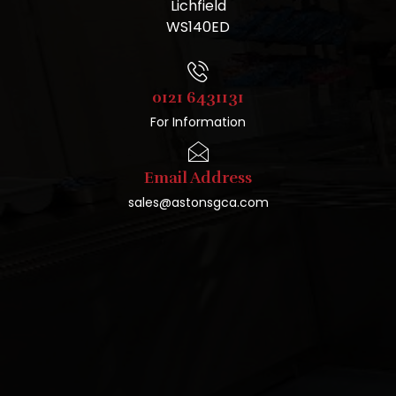
Lichfield
WS140ED
0121 6431131
For Information
Email Address
sales@astonsgca.com