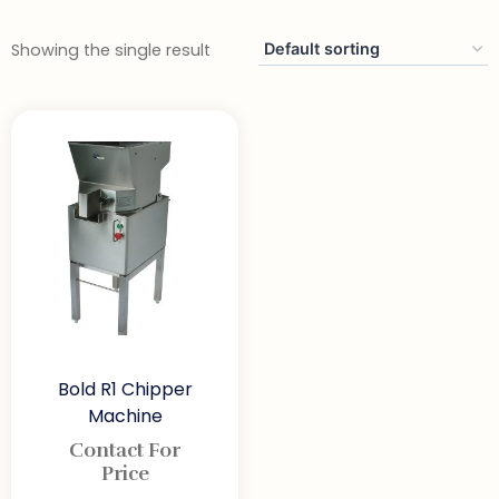
Showing the single result
Bold R1 Chipper
Machine
Contact For
Price