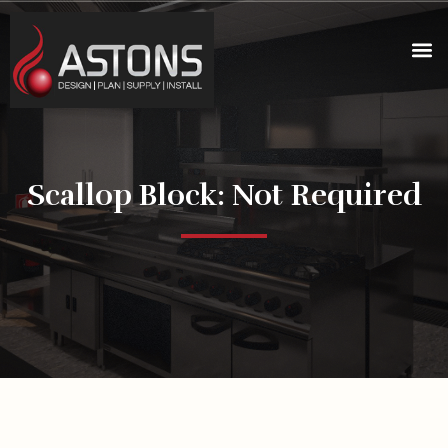
Scallop Block: Not Required