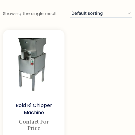
Showing the single result
Bold R1 Chipper
Machine
Contact For
Price