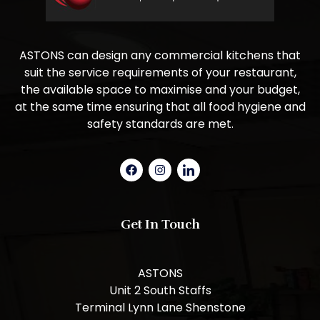
ASTONS can design any commercial kitchens that
suit the service requirements of your restaurant,
the available space to maximise and your budget,
at the same time ensuring that all food hygiene and
safety standards are met.
Get In Touch
ASTONS
Unit 2 South Staffs
Terminal Lynn Lane Shenstone