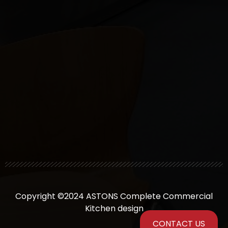
Copyright ©2024 ASTONS Complete Commercial
Kitchen design
CONTACT US