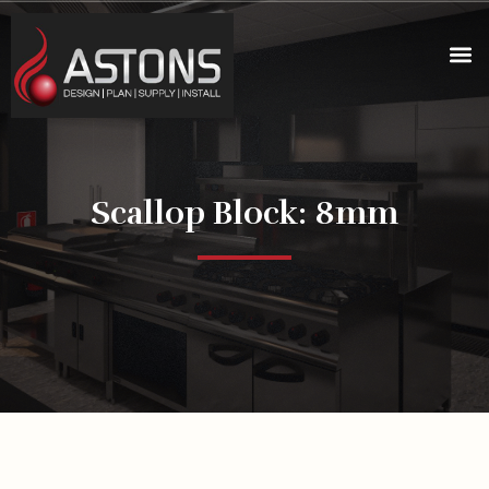
Scallop Block: 8mm