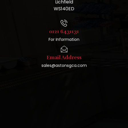
Lichfield
WS140ED
0121 6431131
For Information
Email Address
sales@astonsgca.com