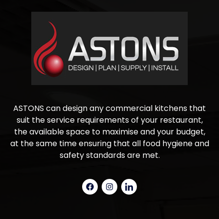
ASTONS can design any commercial kitchens that
suit the service requirements of your restaurant,
the available space to maximise and your budget,
at the same time ensuring that all food hygiene and
safety standards are met.