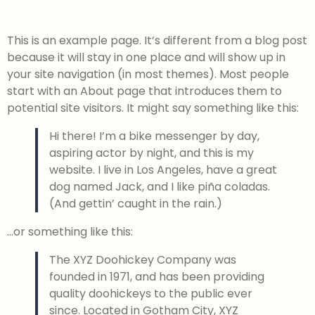
This is an example page. It’s different from a blog post
because it will stay in one place and will show up in
your site navigation (in most themes). Most people
start with an About page that introduces them to
potential site visitors. It might say something like this:
Hi there! I’m a bike messenger by day,
aspiring actor by night, and this is my
website. I live in Los Angeles, have a great
dog named Jack, and I like piña coladas.
(And gettin’ caught in the rain.)
…or something like this:
The XYZ Doohickey Company was
founded in 1971, and has been providing
quality doohickeys to the public ever
since. Located in Gotham City, XYZ