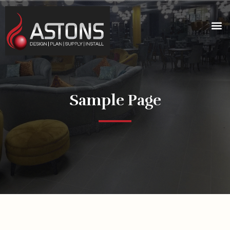
Sample Page