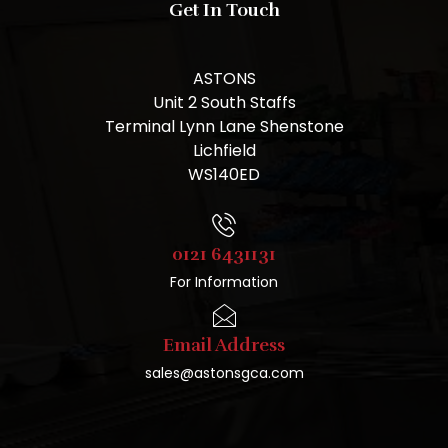
Get In Touch
ASTONS
Unit 2 South Staffs
Terminal Lynn Lane Shenstone
Lichfield
WS140ED
0121 6431131
For Information
Email Address
sales@astonsgca.com