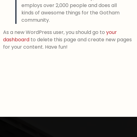
employs over 2,000 people and does all
kinds of awesome things for the Gotham
community.
As a new WordPress user, you should go to
your
dashboard
to delete this page and create new pages
for your content. Have fun!