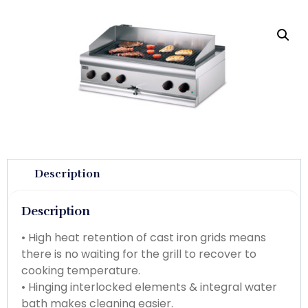
Description
Description
• High heat retention of cast iron grids means
there is no waiting for the grill to recover to
cooking temperature.
• Hinging interlocked elements & integral water
bath makes cleaning easier.