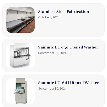
Stainless Steel Fabrication
October 1, 2024
Sammic LU-130 Utensil Washer
September 30, 2024
Sammic LU-61H Utensil Washer
September 30, 2024