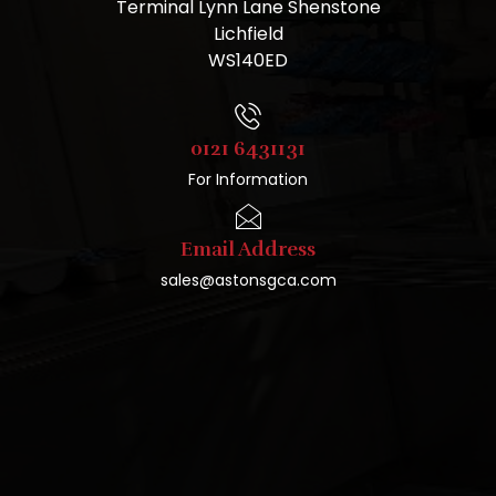
Terminal Lynn Lane Shenstone
Lichfield
WS140ED
0121 6431131
For Information
Email Address
sales@astonsgca.com