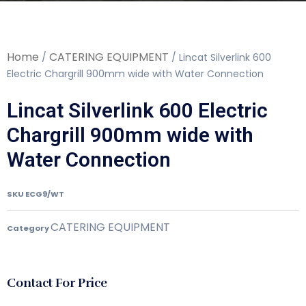
Home
CATERING EQUIPMENT
/
/ Lincat Silverlink 600
Electric Chargrill 900mm wide with Water Connection
Lincat Silverlink 600 Electric
Chargrill 900mm wide with
Water Connection
SKU
ECG9/WT
CATERING EQUIPMENT
Category
Contact For Price