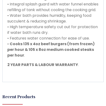
• Integral splash guard with water funnel enables
refilling of tank without cooling the cooking grid.
• Water bath provides humidity, keeping food
succulent & reducing shrinkage.
• High temperature safety cut out for protection
if water bath runs dry.
• Features water connection for ease of use.
•
Cooks 135 x 4oz beef burgers (from frozen)
per hour & 105 x 8oz medium cooked steaks
per hour
.
2 YEAR PARTS & LABOUR WARRANTY
.
Recent Products