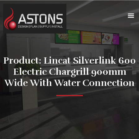
Product: Lincat Silverlink 600
Electric Chargrill 900mm
Wide With Water Connection