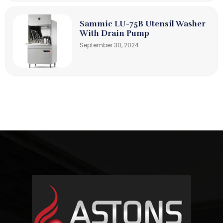
Sammic LU-75B Utensil Washer
With Drain Pump
September 30, 2024