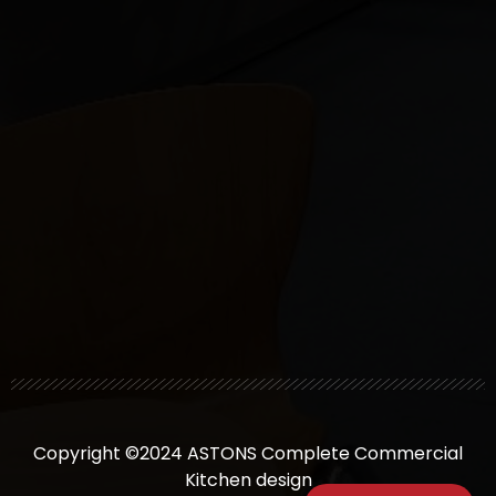
Copyright ©2024 ASTONS Complete Commercial
Kitchen design