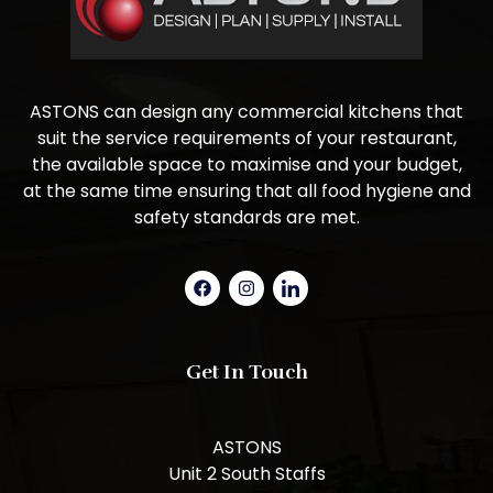
ASTONS can design any commercial kitchens that
suit the service requirements of your restaurant,
the available space to maximise and your budget,
at the same time ensuring that all food hygiene and
safety standards are met.
Get In Touch
ASTONS
Unit 2 South Staffs