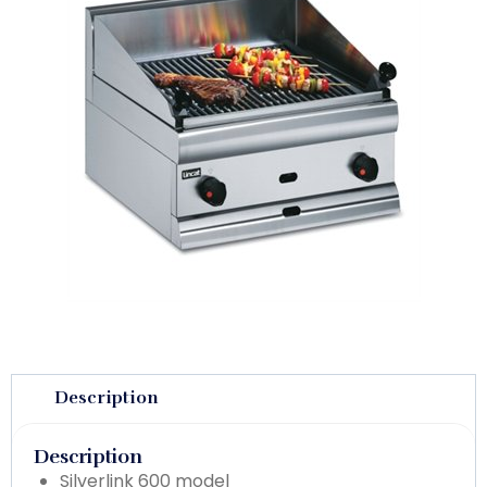
Description
Description
Silverlink 600 model