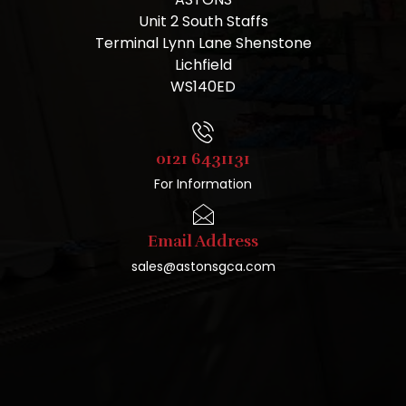
Unit 2 South Staffs
Terminal Lynn Lane Shenstone
Lichfield
WS140ED
0121 6431131
For Information
Email Address
sales@astonsgca.com