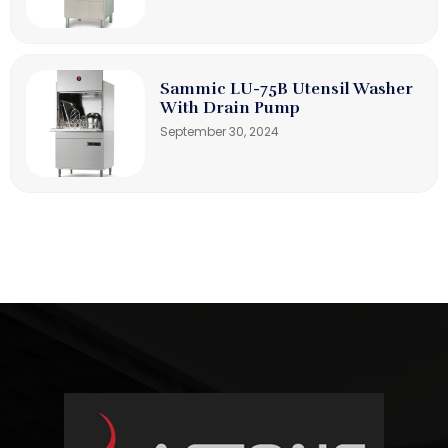
Sammic LU-75B Utensil Washer
With Drain Pump
September 30, 2024