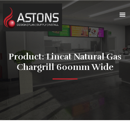
Product: Lincat Natural Gas
Chargrill 600mm Wide