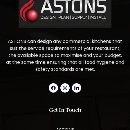
ASTONS can design any commercial kitchens that
suit the service requirements of your restaurant,
the available space to maximise and your budget,
at the same time ensuring that all food hygiene and
safety standards are met.
Get In Touch
ASTONS