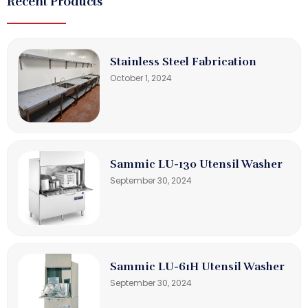
Recent Products
Stainless Steel Fabrication
October 1, 2024
Sammic LU-130 Utensil Washer
September 30, 2024
Sammic LU-61H Utensil Washer
September 30, 2024