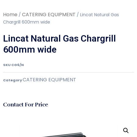
Home
CATERING EQUIPMENT
/
/ Lincat Natural Gas
Chargrill 600mm wide
Lincat Natural Gas Chargrill
600mm wide
SKU
CG6/N
CATERING EQUIPMENT
Category
Contact For Price