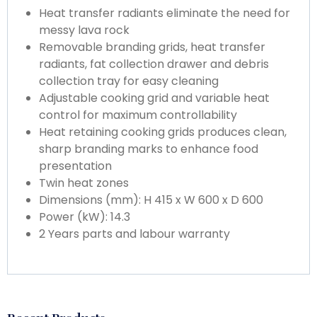
Heat transfer radiants eliminate the need for
messy lava rock
Removable branding grids, heat transfer
radiants, fat collection drawer and debris
collection tray for easy cleaning
Adjustable cooking grid and variable heat
control for maximum controllability
Heat retaining cooking grids produces clean,
sharp branding marks to enhance food
presentation
Twin heat zones
Dimensions (mm): H 415 x W 600 x D 600
Power (kW): 14.3
2 Years parts and labour warranty