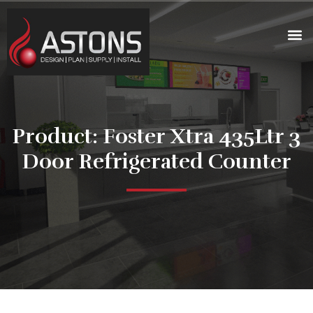
Product: Foster Xtra 435Ltr 3
Door Refrigerated Counter