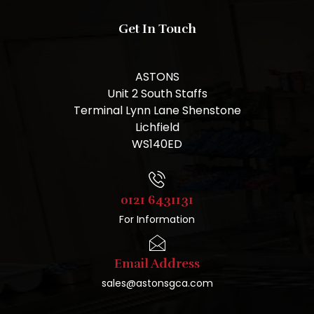
Get In Touch
ASTONS
Unit 2 South Staffs
Terminal Lynn Lane Shenstone
Lichfield
WS140ED
0121 6431131
For Information
Email Address
sales@astonsgca.com