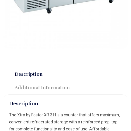
Description
Additional Information
Description
The Xtra by Foster XR 3 H is a counter that offers maximum,
convenient refrigerated storage with a reinforced prep. top
for complete functionality and ease of use. Affordable,