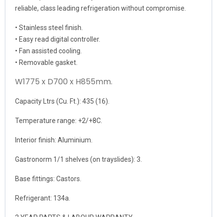
reliable, class leading refrigeration without compromise.
• Stainless steel finish.
• Easy read digital controller.
• Fan assisted cooling.
• Removable gasket.
W1775 x D700 x H855mm.
Capacity Ltrs (Cu. Ft.): 435 (16).
Temperature range: +2/+8C.
Interior finish: Aluminium.
Gastronorm 1/1 shelves (on trayslides): 3.
Base fittings: Castors.
Refrigerant: 134a.