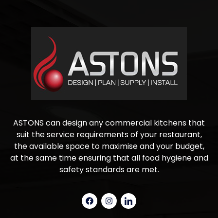
ASTONS can design any commercial kitchens that
suit the service requirements of your restaurant,
the available space to maximise and your budget,
at the same time ensuring that all food hygiene and
safety standards are met.