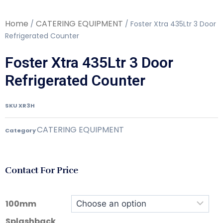
Home
CATERING EQUIPMENT
/
/ Foster Xtra 435Ltr 3 Door
Refrigerated Counter
Foster Xtra 435Ltr 3 Door
Refrigerated Counter
SKU
XR3H
CATERING EQUIPMENT
Category
Contact For Price
100mm
Splashback