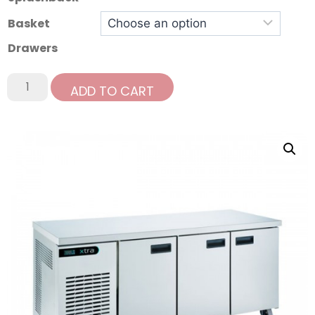
Basket
Drawers
ADD TO CART