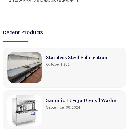
2 YEAR PARTS & LABOUR WARRANTY.
Recent Products
Stainless Steel Fabrication
October 1, 2024
Sammic LU-130 Utensil Washer
September 30, 2024