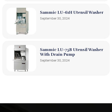
Sammic LU-61H Utensil Washer
September 30, 2024
Sammic LU-75B Utensil Washer
With Drain Pump
September 30, 2024