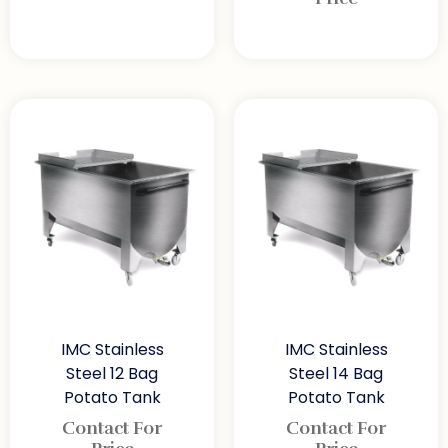
IMC Stainless
IMC Stainless
Steel 12 Bag
Steel 14 Bag
Potato Tank
Potato Tank
Contact For
Contact For