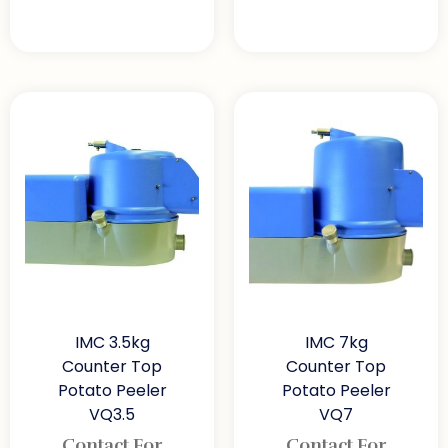
IMC 3.5kg
IMC 7kg
Counter Top
Counter Top
Potato Peeler
Potato Peeler
VQ3.5
VQ7
Contact For
Contact For