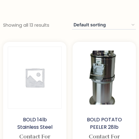
Showing all 13 results
BOLD 14lb
BOLD POTATO
Stainless Steel
PEELER 28lb
Contact For
Contact For