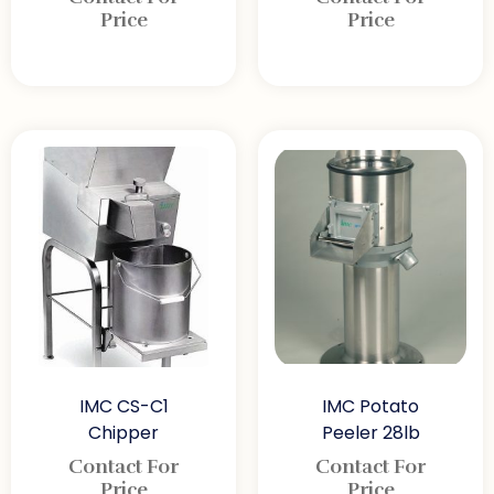
Price
Price
IMC CS-C1
IMC Potato
Chipper
Peeler 28lb
Contact For
Contact For
Price
Price