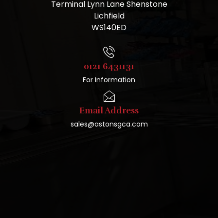
Terminal Lynn Lane Shenstone
Lichfield
WS140ED
0121 6431131
For Information
Email Address
sales@astonsgca.com