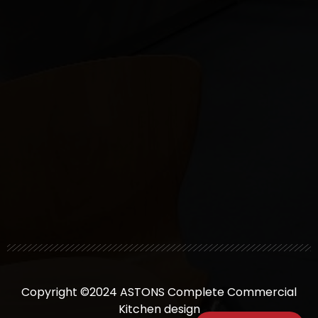
Copyright ©2024 ASTONS Complete Commercial
Kitchen design