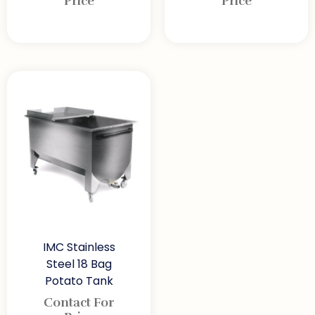
Price
Price
IMC Stainless
Steel 18 Bag
Potato Tank
Contact For