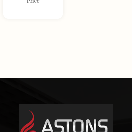
Price