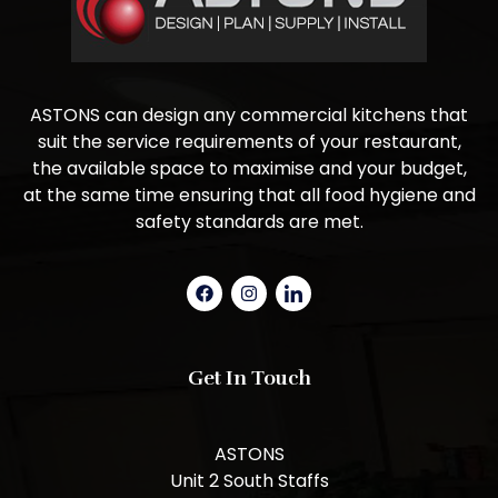
ASTONS can design any commercial kitchens that
suit the service requirements of your restaurant,
the available space to maximise and your budget,
at the same time ensuring that all food hygiene and
safety standards are met.
Get In Touch
ASTONS
Unit 2 South Staffs