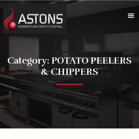
Category: POTATO PEELERS
& CHIPPERS