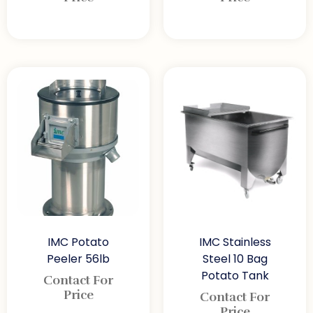
IMC Potato
IMC Stainless
Peeler 56lb
Steel 10 Bag
Potato Tank
Contact For
Price
Contact For
Price