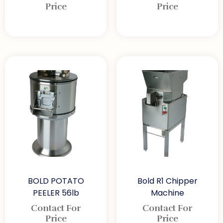
Price
Price
BOLD POTATO
Bold R1 Chipper
PEELER 56lb
Machine
Contact For
Contact For
Price
Price