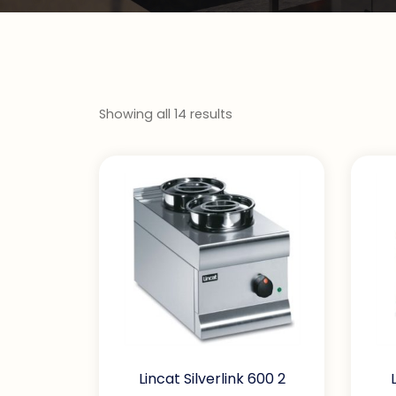
Showing all 14 results
Lincat Silverlink 600 2