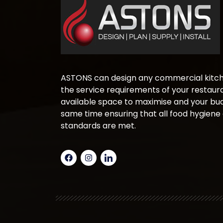
ASTONS can design any commercial kitche
the service requirements of your restaura
available space to maximise and your bud
same time ensuring that all food hygiene
standards are met.