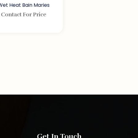
Wet Heat Bain Maries
Contact For Price
Get In Touch