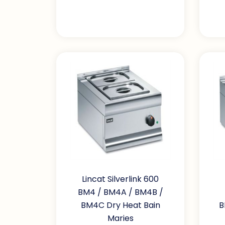
Lincat Silverlink 600
BM4 / BM4A / BM4B /
BM4C Dry Heat Bain
B
Maries