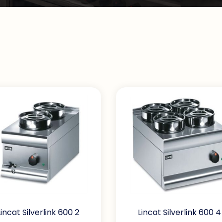
Lincat Silverlink 600 2
Lincat Silverlink 600 4