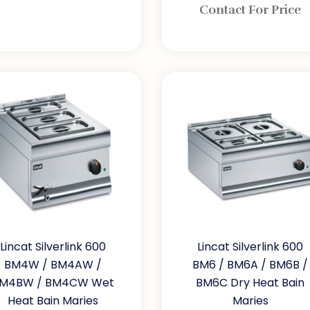
Contact For Price
Lincat Silverlink 600
Lincat Silverlink 600
BM4W / BM4AW /
BM6 / BM6A / BM6B /
M4BW / BM4CW Wet
BM6C Dry Heat Bain
Heat Bain Maries
Maries