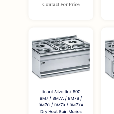
Contact For Price
Lincat Silverlink 600
BM7 / BM7A / BM7B /
BM7C / BM7X / BM7XA
Dry Heat Bain Maries