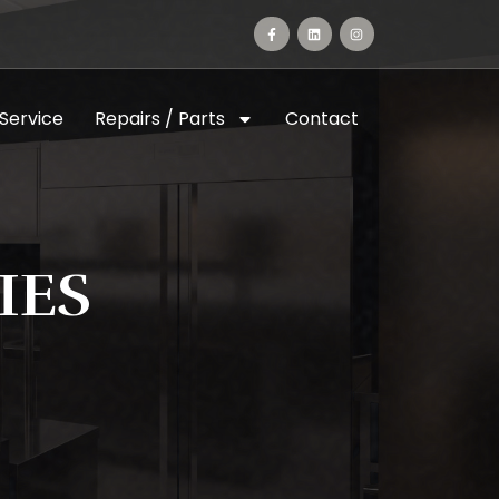
 Service
Repairs / Parts
Contact
IES