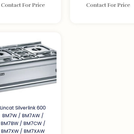
Contact For Price
Contact For Price
Lincat Silverlink 600
BM7W / BM7AW /
BM7BW / BM7CW /
BM7XW / BM7XAW