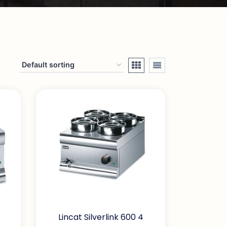
Lincat Silverlink 600 4