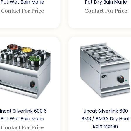
Pot Wet Bain Marie
Pot Dry Bain Marie
Contact For Price
Contact For Price
Lincat Silverlink 600 6
Lincat Silverlink 600
Pot Wet Bain Marie
BM3 / BM3A Dry Heat
Bain Maries
Contact For Price