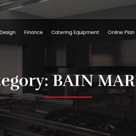
 Design
Finance
Catering Equipment
Online Plan
tegory: BAIN MAR