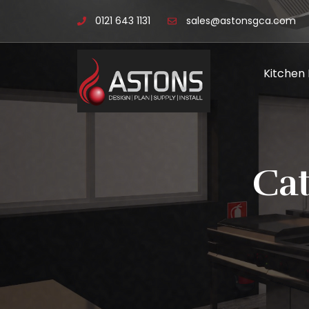
0121 643 1131
sales@astonsgca.com
Kitchen
Ca