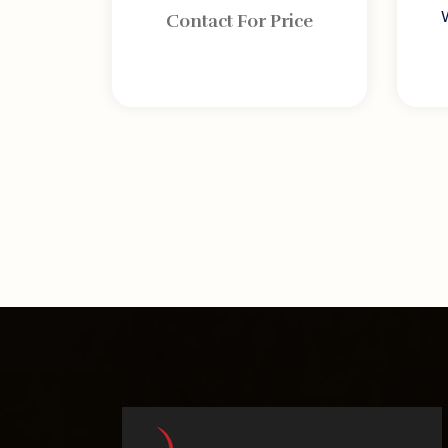
Contact For Price