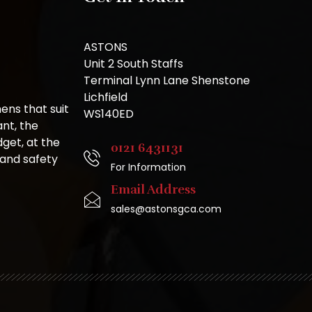
ASTONS
Unit 2 South Staffs
Terminal Lynn Lane Shenstone
Lichfield
ns that suit
WS140ED
nt, the
get, at the
0121 6431131
 and safety
For Information
Email Address
sales@astonsgca.com