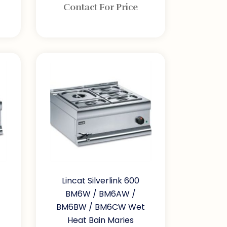
Contact For Price
Lincat Silverlink 600
BM6W / BM6AW /
BM6BW / BM6CW Wet
Heat Bain Maries