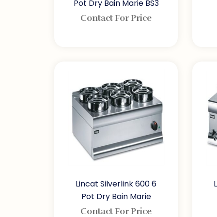
Pot Dry Bain Marie BS3
Contact For Price
Lincat Silverlink 600 6
Pot Dry Bain Marie
Contact For Price