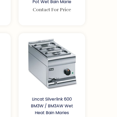
Pot Wet Bain Marie
Contact For Price
Lincat Silverlink 600
BM3W / BM3AW Wet
Heat Bain Maries