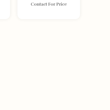
Contact For Price