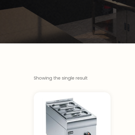
Showing the single result