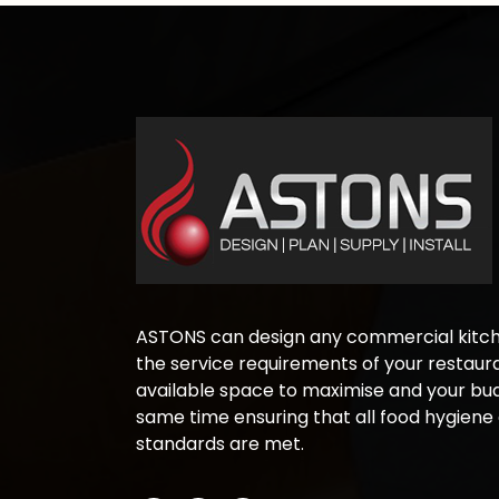
ASTONS can design any commercial kitche
the service requirements of your restaura
available space to maximise and your bud
same time ensuring that all food hygiene
standards are met.