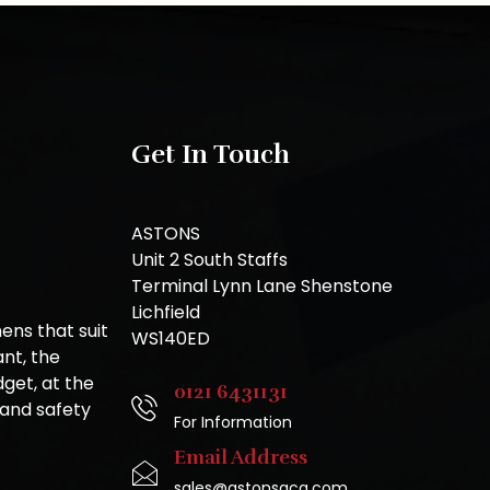
Get In Touch
ASTONS
Unit 2 South Staffs
Terminal Lynn Lane Shenstone
Lichfield
ns that suit
WS140ED
nt, the
get, at the
0121 6431131
 and safety
For Information
Email Address
sales@astonsgca.com