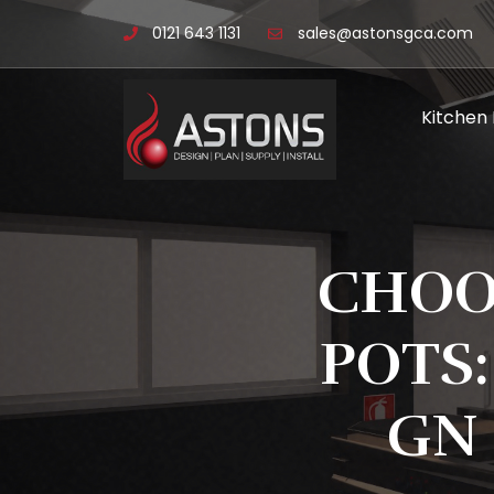
0121 643 1131
sales@astonsgca.com
Kitchen
CHOO
POTS:
GN 