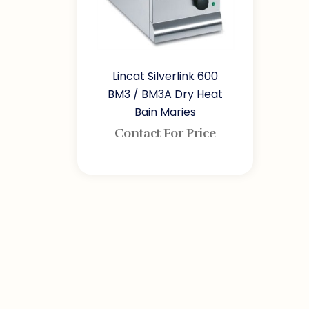
Lincat Silverlink 600
BM3 / BM3A Dry Heat
Bain Maries
Contact For Price