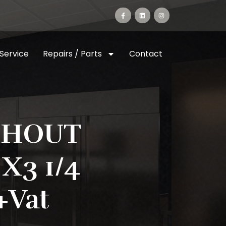
 Service
Repairs / Parts
Contact
THOUT
X3 1/4
+vat