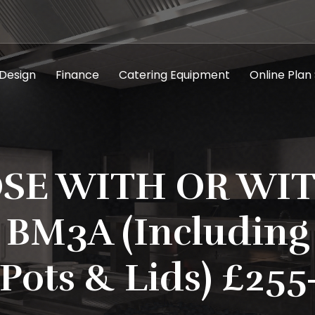
 Design
Finance
Catering Equipment
Online Plan
SE WITH OR WI
 BM3A (Including 
Pots & Lids) £255