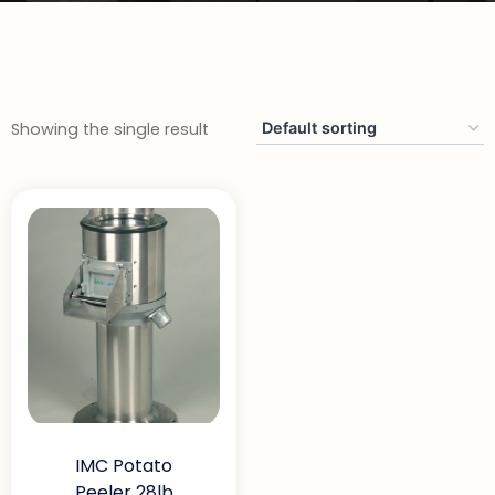
Showing the single result
IMC Potato
Peeler 28lb