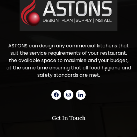
ASTONS can design any commercial kitchens that
suit the service requirements of your restaurant,
the available space to maximise and your budget,
at the same time ensuring that all food hygiene and
safety standards are met.
Get In Touch