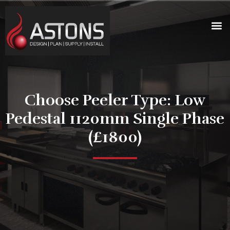
Choose Peeler Type: Low
Pedestal 1120mm Single Phase
(£1800)