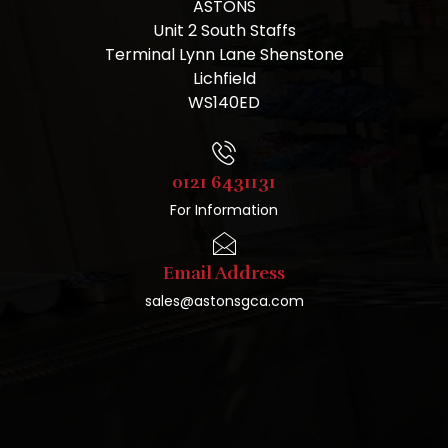
ASTONS
Unit 2 South Staffs
Terminal Lynn Lane Shenstone
Lichfield
WS140ED
0121 6431131
For Information
Email Address
sales@astonsgca.com