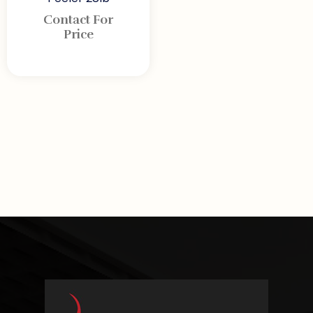
Contact For
Price