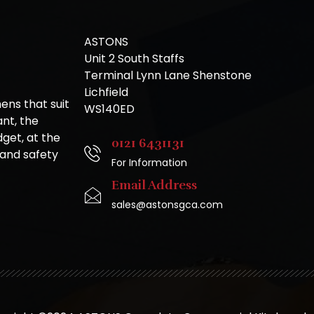
ASTONS
Unit 2 South Staffs
Terminal Lynn Lane Shenstone
Lichfield
ns that suit
WS140ED
nt, the
get, at the
0121 6431131
 and safety
For Information
Email Address
sales@astonsgca.com