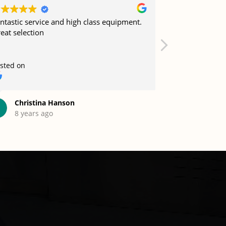
ntastic service and high class equipment.
Job well done 
eat selection
sted on
Posted on
Christina Hanson
Mohamm
8 years ago
12 years