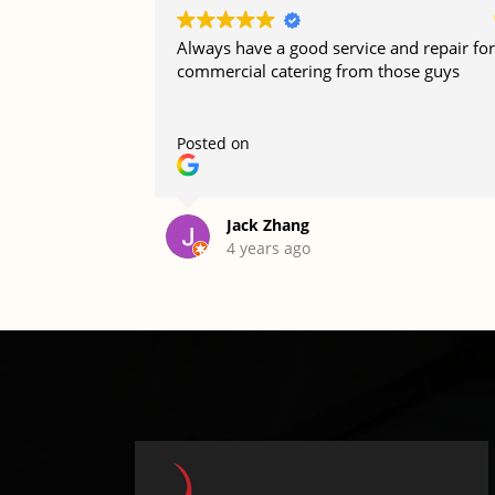
Always have a good service and repair for
commercial catering from those guys
Posted on
Jack Zhang
4 years ago