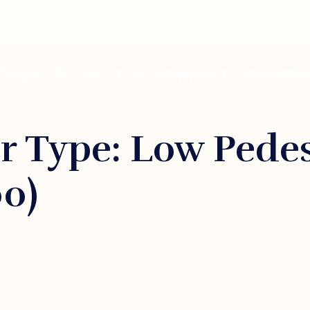
 Design
Finance
Catering Equipment
Online Plan
r Type: Low Pede
00)