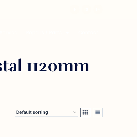
 Service
Repairs / Parts
Contact
stal 1120mm