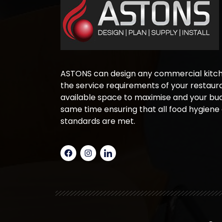
ASTONS can design any commercial kitche
the service requirements of your restaura
available space to maximise and your bud
same time ensuring that all food hygiene
standards are met.