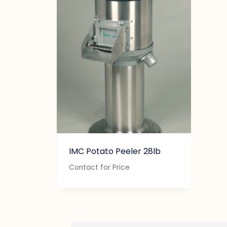
IMC Potato Peeler 28lb
Contact for Price