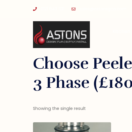
0121 643 1131
sales@astonsgca.com
Kitchen
Choose Peele
3 Phase (£18
Showing the single result