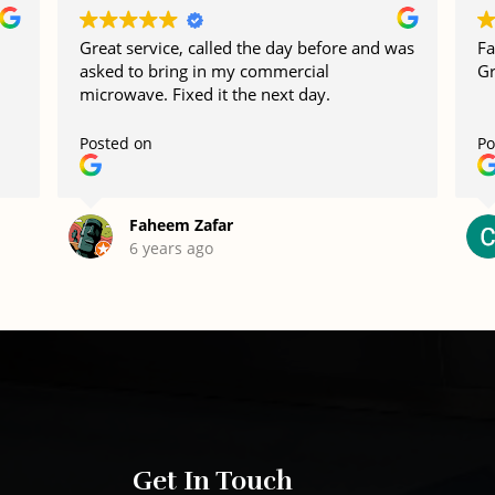
Great service, called the day before and was
Fa
asked to bring in my commercial
Gr
microwave. Fixed it the next day.
Posted on
Po
Faheem Zafar
6 years ago
Get In Touch