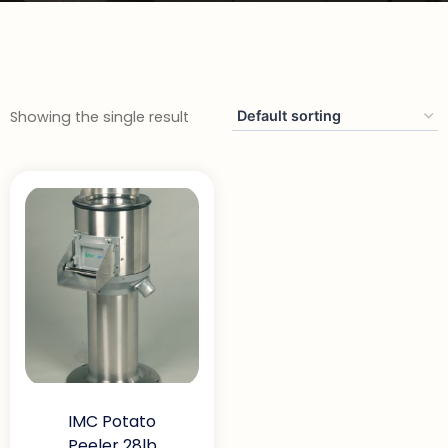
Showing the single result
IMC Potato
Peeler 28lb