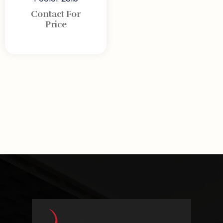
Contact For
Price