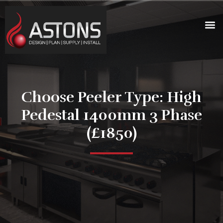
Choose Peeler Type: High
Pedestal 1400mm 3 Phase
(£1850)