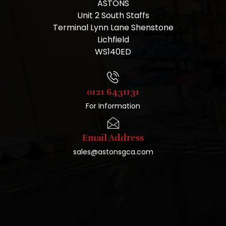
ASTONS
Unit 2 South Staffs
Terminal Lynn Lane Shenstone
Lichfield
WS140ED
0121 6431131
For Information
Email Address
sales@astonsgca.com