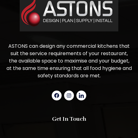
ASTONS can design any commercial kitchens that
suit the service requirements of your restaurant,
the available space to maximise and your budget,
at the same time ensuring that all food hygiene and
safety standards are met.
Get In Touch