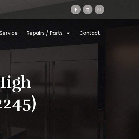
 Service
Repairs / Parts
Contact
High
2245)