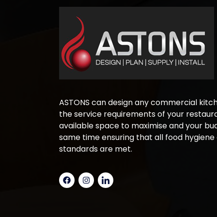
ASTONS can design any commercial kitche
the service requirements of your restaura
available space to maximise and your bud
same time ensuring that all food hygiene
standards are met.