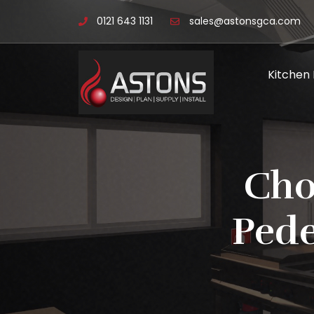
0121 643 1131
sales@astonsgca.com
Kitchen
Cho
Pede