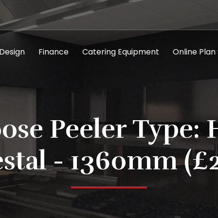
 Design
Finance
Catering Equipment
Online Plan
ose Peeler Type: 
stal - 1360mm (£