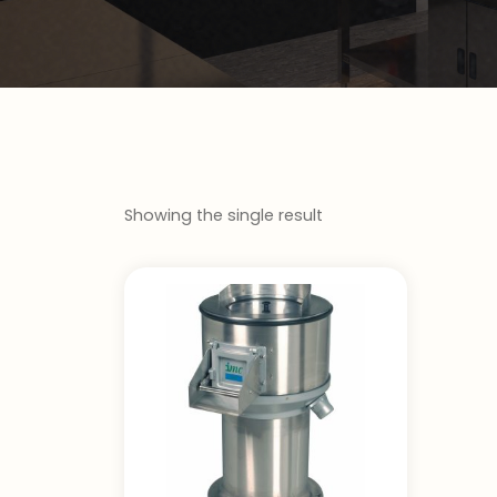
Showing the single result