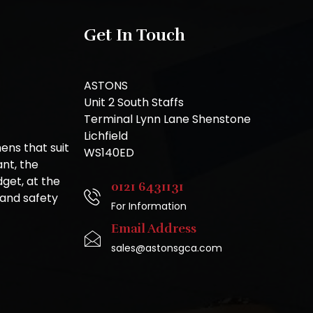
Get In Touch
ASTONS
Unit 2 South Staffs
Terminal Lynn Lane Shenstone
Lichfield
ns that suit
WS140ED
nt, the
get, at the
0121 6431131
 and safety
For Information
Email Address
sales@astonsgca.com