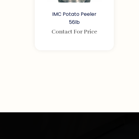
IMC Potato Peeler
56lb
Contact For Price