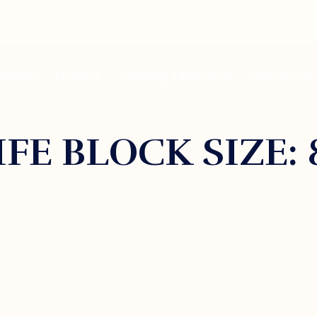
 Design
Finance
Catering Equipment
Online Plan
FE BLOCK SIZE: