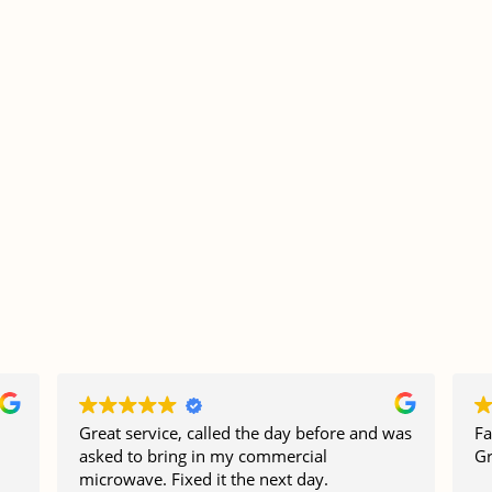
Great service, called the day before and was
Fa
asked to bring in my commercial
Gr
microwave. Fixed it the next day.