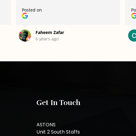
Posted on
Po
Faheem Zafar
6 years ago
Get In Touch
ASTONS
Unit 2 South Staffs