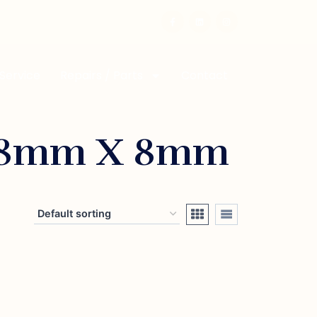
 Service
Repairs / Parts
Contact
 8mm X 8mm