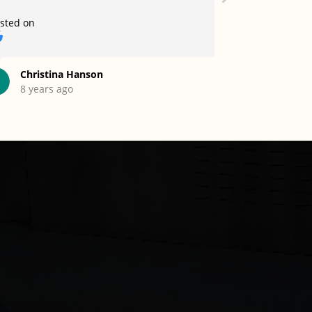
sted on
Posted on
Christina Hanson
Mohamm
8 years ago
12 years