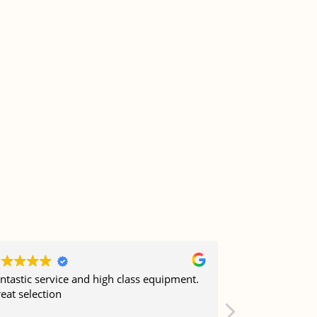
ntastic service and high class equipment.
Job well done 
eat selection