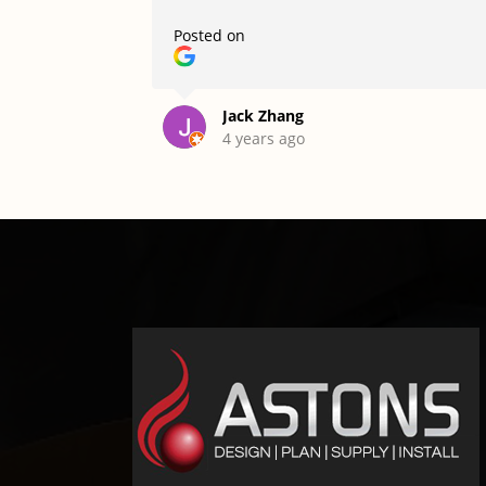
Posted on
Jack Zhang
4 years ago