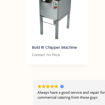
Bold R1 Chipper Machine
Contact for Price
Always have a good service and repair for
commercial catering from those guys