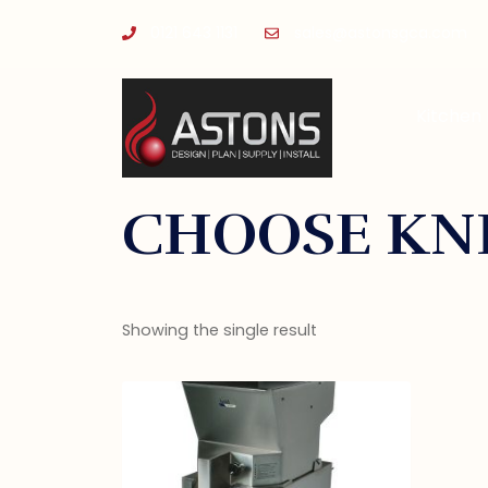
0121 643 1131
sales@astonsgca.com
Kitchen
CHOOSE KNI
Showing the single result