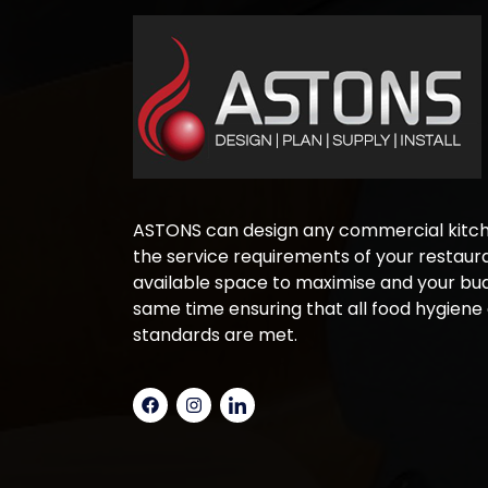
ASTONS can design any commercial kitche
the service requirements of your restaura
available space to maximise and your bud
same time ensuring that all food hygiene
standards are met.