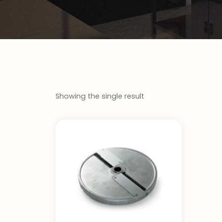
Showing the single result