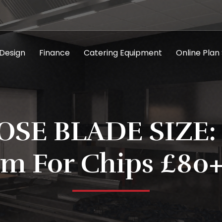
 Design
Finance
Catering Equipment
Online Plan
SE BLADE SIZE:
m For Chips £80+