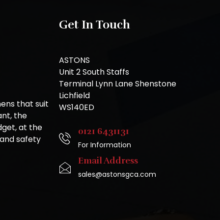
Get In Touch
ASTONS
Unit 2 South Staffs
Terminal Lynn Lane Shenstone
Lichfield
ns that suit
WS140ED
nt, the
get, at the
0121 6431131
 and safety
For Information
Email Address
sales@astonsgca.com