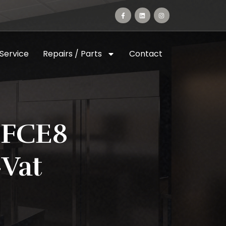
 Service
Repairs / Parts
Contact
 FCE8
vat