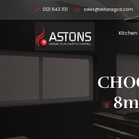
0121 643 1131
sales@astonsgca.com
Kitchen
CHOO
8m