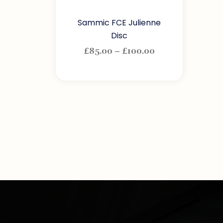
Sammic FCE Julienne
Disc
£
85.00
–
£
100.00