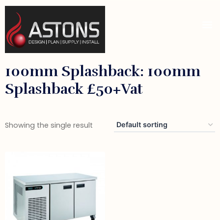
100mm Splashback: 100mm
Splashback £50+vat
Showing the single result