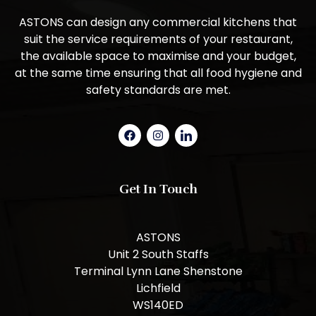
ASTONS can design any commercial kitchens that
suit the service requirements of your restaurant,
the available space to maximise and your budget,
at the same time ensuring that all food hygiene and
safety standards are met.
Get In Touch
ASTONS
Unit 2 South Staffs
Terminal Lynn Lane Shenstone
Lichfield
WS140ED