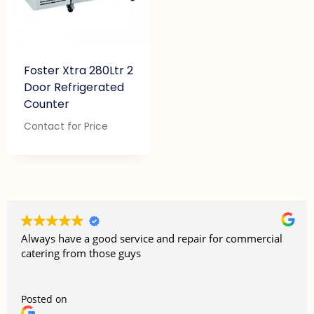
Foster Xtra 280Ltr 2
Door Refrigerated
Counter
Contact for Price
Always have a good service and repair for commercial
catering from those guys
Posted on