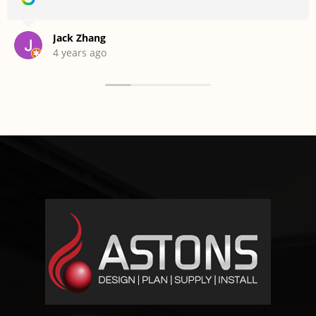
Jack Zhang
4 years ago