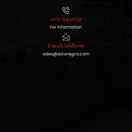
0121 6431131
For Information
Email Address
sales@astonsgca.com