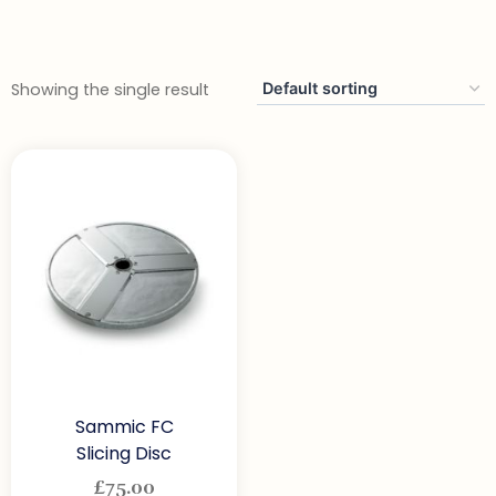
Showing the single result
Sammic FC
Slicing Disc
£
75.00