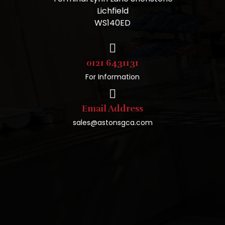
Lichfield
WS140ED
0121 6431131
For Information
Email Address
sales@astonsgca.com