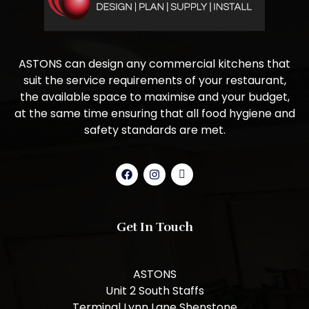
ASTONS can design any commercial kitchens that
suit the service requirements of your restaurant,
the available space to maximise and your budget,
at the same time ensuring that all food hygiene and
safety standards are met.
Get In Touch
ASTONS
Unit 2 South Staffs
Terminal Lynn Lane Shenstone