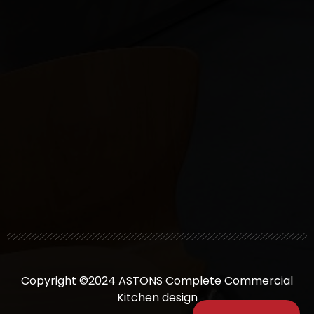
Copyright ©2024 ASTONS Complete Commercial
Kitchen design