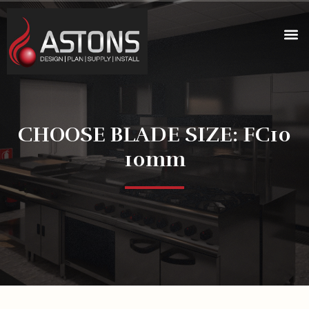
CHOOSE BLADE SIZE: FC10
10mm