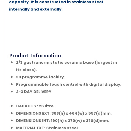
capacity. It is constructed in stainless steel
internally and externally.
Product Information
2/3 gastranorm static ceramic base (largest in
its class).
30 programme facility.
Programmable touch control with digital display.
2-3 DAY DELIVERY
CAPACITY: 26 litre.
DIMENSIONS EXT: 368(h) x 464(w) x 557(d)mm.
DIMENSIONS INT: 190(h) x 370(w) x 370(d)mm.
MATERIAL EXT: Stainless steel.