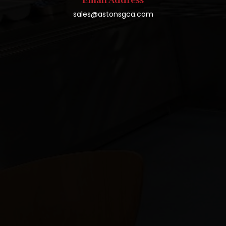
sales@astonsgca.com