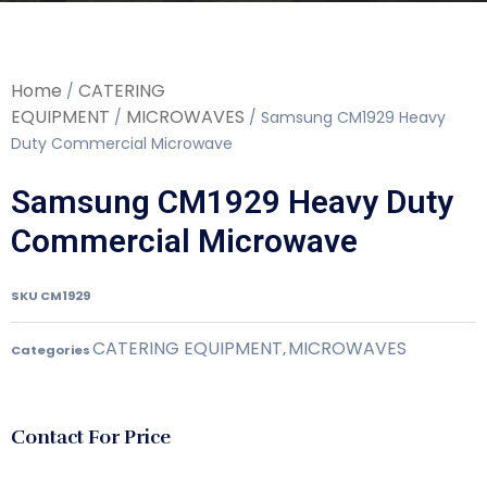
Home
CATERING
/
EQUIPMENT
MICROWAVES
/
/ Samsung CM1929 Heavy
Duty Commercial Microwave
Samsung CM1929 Heavy Duty
Commercial Microwave
SKU
CM1929
CATERING EQUIPMENT
MICROWAVES
Categories
,
Contact For Price