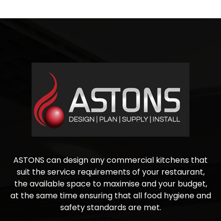
ASTONS can design any commercial kitchens that
suit the service requirements of your restaurant,
the available space to maximise and your budget,
at the same time ensuring that all food hygiene and
safety standards are met.