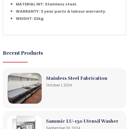
MATERIAL INT: Stainless steel.
WARRANTY: 3 year parts & labour warranty.
WEIGHT: 32kg
Recent Products
Stainless Steel Fabrication
October 1, 2024
Sammic LU-130 Utensil Washer
September 30, 2024