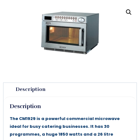
Description
Description
The CM1929 is a powerful commercial microwave
ideal for busy catering businesses. It has 30
programmes, a huge 1850 watts and a 26 litre