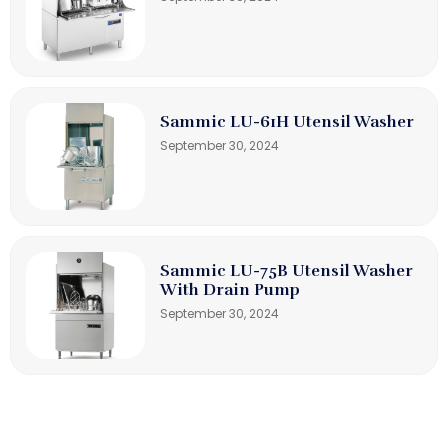
Sammic LU-61H Utensil Washer
September 30, 2024
Sammic LU-75B Utensil Washer
With Drain Pump
September 30, 2024