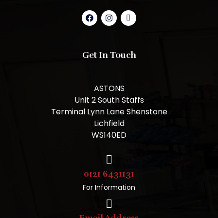
Get In Touch
ASTONS
Unit 2 South Staffs
Terminal Lynn Lane Shenstone
Lichfield
WS140ED
0121 6431131
For Information
Email Address