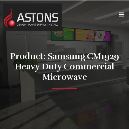
Product: Samsung CM1929
Heavy Duty Commercial
Microwave