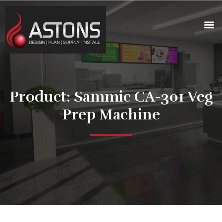
Product: Sammic CA-301 Veg
Prep Machine