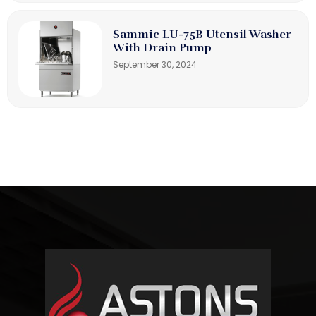
Sammic LU-75B Utensil Washer
With Drain Pump
September 30, 2024