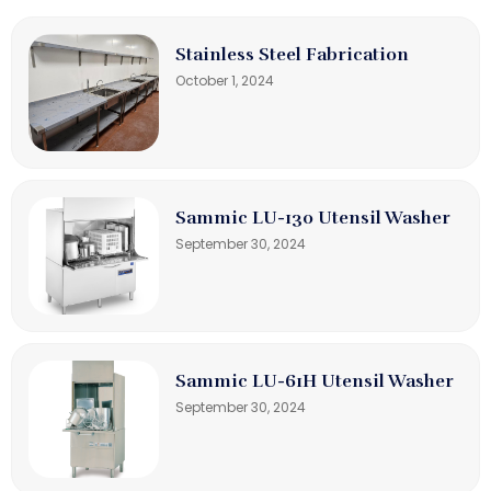
Stainless Steel Fabrication
October 1, 2024
Sammic LU-130 Utensil Washer
September 30, 2024
Sammic LU-61H Utensil Washer
September 30, 2024