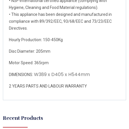
• NSF-International certified appliance (complying with
Hygiene, Cleaning and Food Material regulations).
• This appliance has been designed and manufactured in
compliance with 89/392/EEC, 93/68/EEC and 73/23/EEC
Directives.
Hourly Production: 150-450Kg
Disc Diameter: 205mm
Motor Speed: 365rpm
W389 x D405 x H544mm
DIMENSIONS:
2 YEARS PARTS AND LABOUR WARRANTY
Recent Products