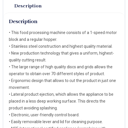
Description
Description
• This food processing machine consists of a 1-speed motor
block and a regular hopper.
• Stainless steel construction and highest quality material.
• New production technology that gives a uniform, highest-
quality cutting result.
• The large range of high quality discs and grids allows the
operator to obtain over 70 different styles of product.
• Ergonomic design that allows to cut the product in just one
movement.
• Lateral product ejection, which allows the appliance to be
placed in a less deep working surface. This directs the
product avoiding splashing.
• Electronic, user-friendly control board.
• Easily removable lever and lid for cleaning purpose.