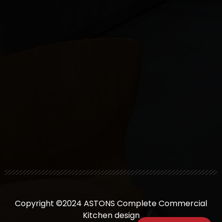
Copyright ©2024 ASTONS Complete Commercial
Kitchen design