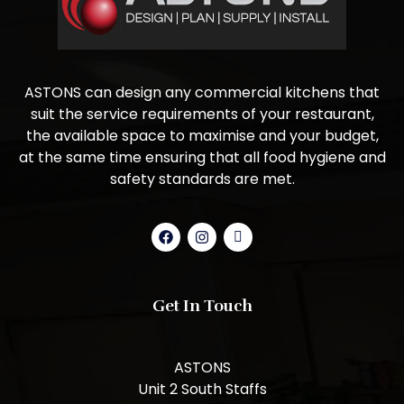
ASTONS can design any commercial kitchens that
suit the service requirements of your restaurant,
the available space to maximise and your budget,
at the same time ensuring that all food hygiene and
safety standards are met.
Get In Touch
ASTONS
Unit 2 South Staffs