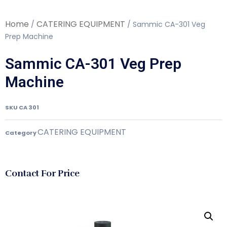
Home
CATERING EQUIPMENT
/
/ Sammic CA-301 Veg
Prep Machine
Sammic CA-301 Veg Prep
Machine
SKU
CA 301
CATERING EQUIPMENT
Category
Contact For Price