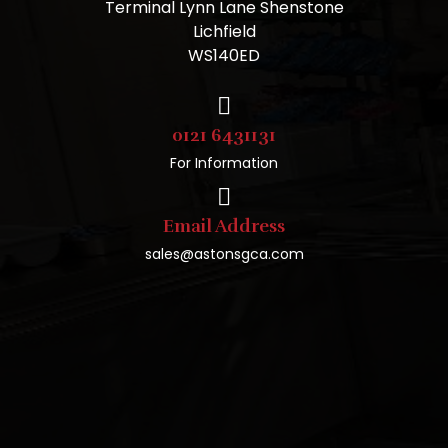
Terminal Lynn Lane Shenstone
Lichfield
WS140ED
0121 6431131
For Information
Email Address
sales@astonsgca.com