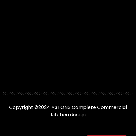
Copyright ©2024 ASTONS Complete Commercial
Kitchen design