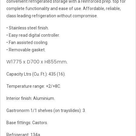
convenient refrigerated storage with a reinforced prep. top for
complete functionality and ease of use. Affordable, reliable,
class leading refrigeration without compromise.
• Stainless steel finish.
• Easy read digital controller.
• Fan assisted cooling.
• Removable gasket.
W1775 x D700 x H855mm.
Capacity Ltrs (Cu. Ft.): 435 (16).
Temperature range: +2/+8C.
Interior finish: Aluminium.
Gastronorm 1/1 shelves (on trayslides): 3.
Base fittings: Castors.
Refrigerant: 134a.