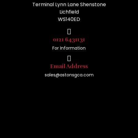
Terminal Lynn Lane Shenstone
Lichfield
WS140ED
0121 6431131
For Information
Email Address
sales@astonsgca.com