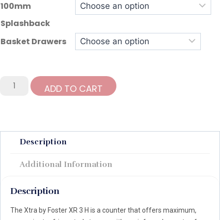
100mm
Splashback
Basket Drawers
Foster
ADD TO CART
Xtra
435Ltr
3
Door
Refrigerated
Description
Counter
quantity
Additional Information
Description
The Xtra by Foster XR 3 H is a counter that offers maximum,