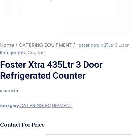
Home
CATERING EQUIPMENT
/
/ Foster Xtra 435Ltr 3 Door
Refrigerated Counter
Foster Xtra 435Ltr 3 Door
Refrigerated Counter
SKU
XR3H
CATERING EQUIPMENT
Category
Contact For Price