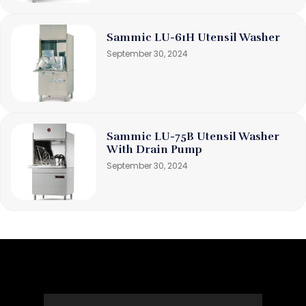
Sammic LU-61H Utensil Washer
September 30, 2024
Sammic LU-75B Utensil Washer
With Drain Pump
September 30, 2024