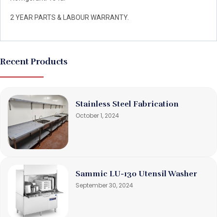
2 YEAR PARTS & LABOUR WARRANTY.
Recent Products
Stainless Steel Fabrication
October 1, 2024
Sammic LU-130 Utensil Washer
September 30, 2024