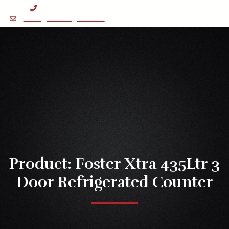
Skip
0121 643 1131
to
sales@astonsgca.com
content
Facebook-
Linkedin
Instagram
f
Menu
Product: Foster Xtra 435Ltr 3
Door Refrigerated Counter