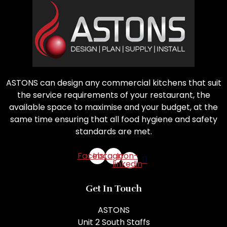
ASTONS can design any commercial kitchens that suit
the service requirements of your restaurant, the
available space to maximise and your budget, at the
same time ensuring that all food hygiene and safety
standards are met.
Facebook
Instagram
Icon-
linkedin
Get In Touch
ASTONS
Unit 2 South Staffs