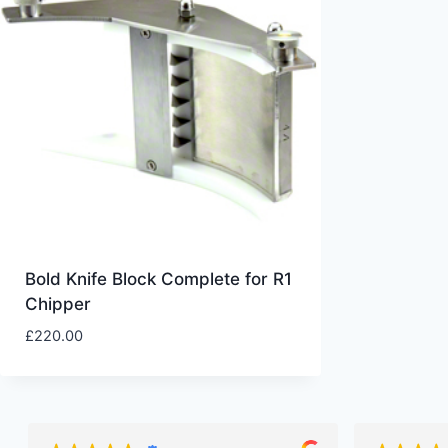
Bold Knife Block Complete for R1
Chipper
£
220.00