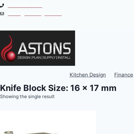
Skip
0121 643 1131
to
sales@astonsgca.com
content
Kitchen Design
Finance
Knife Block Size: 16 x 17 mm
Showing the single result