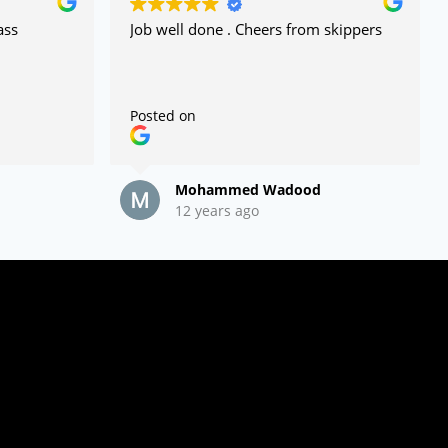
ass
Job well done . Cheers from skippers
Posted on
Mohammed Wadood
12 years ago