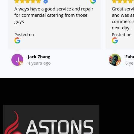
Always have a good service and repair
Great servi
for commercial catering from those
and was as
guys
commercial
next day.
Posted on
Posted on
Jack Zhang
Fah
4 years ago
6 ye