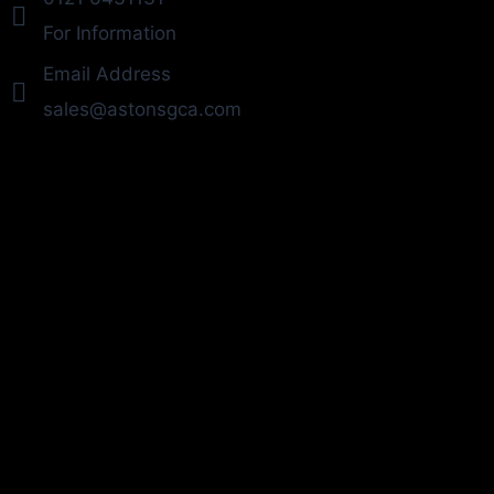
For Information
Email Address
sales@astonsgca.com