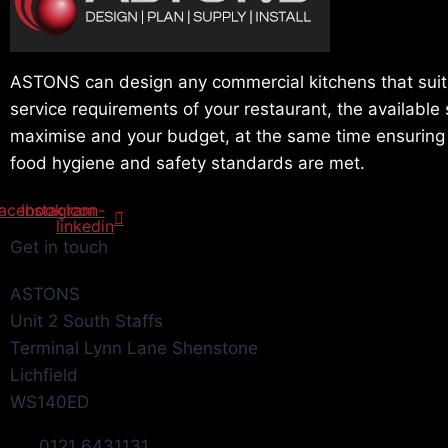
ASTONS can design any commercial kitchens that suit
service requirements of your restaurant, the available
maximise and your budget, at the same time ensuring t
food hygiene and safety standards are met.
acebook
Instagram
Icon-
linkedin
Get in touch
ASTONS
Unit 2 South Staffs
Terminal Lynn Lane Shenstone
Lichfield
WS140ED
0121 6431131