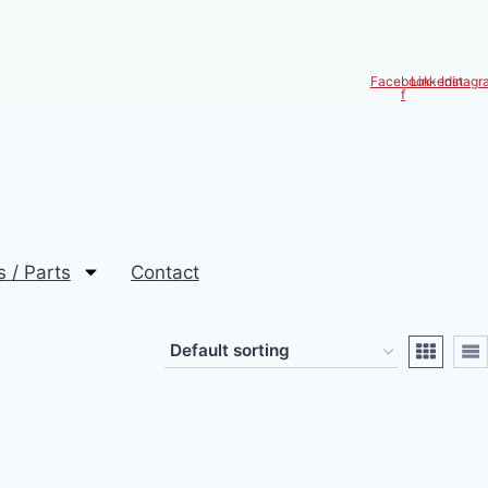
Facebook-
Linkedin
Instagr
f
s / Parts
Contact