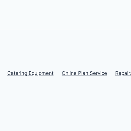
Catering Equipment
Online Plan Service
Repair