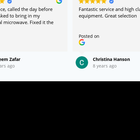
ce, called the day before
Fantastic service and high cl
ked to bring in my
equipment. Great selection
 microwave. Fixed it the
Posted on
eem Zafar
Christina Hanson
ars ago
8 years ago