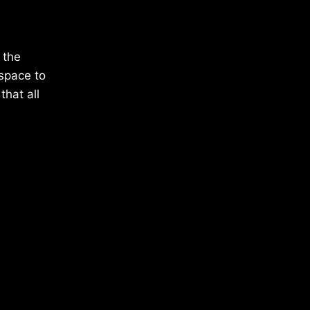
 the
 space to
hat all