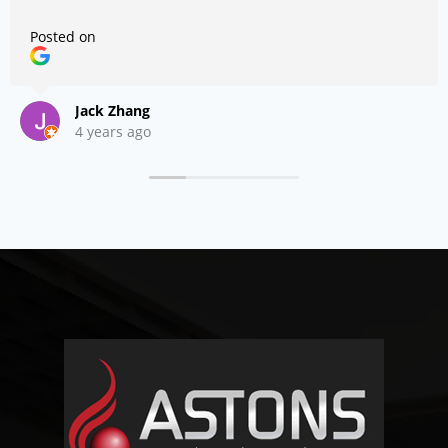
Posted on
Jack Zhang
4 years ago