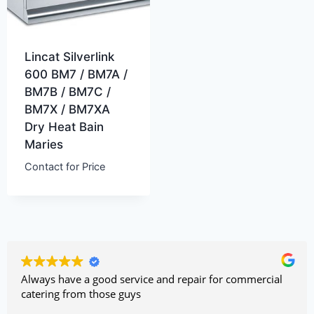
Lincat Silverlink
600 BM7 / BM7A /
BM7B / BM7C /
BM7X / BM7XA
Dry Heat Bain
Maries
Contact for Price
Always have a good service and repair for commercial
catering from those guys