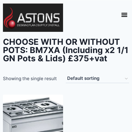
CHOOSE WITH OR WITHOUT
POTS: BM7XA (Including x2 1/1
GN Pots & Lids) £375+vat
Showing the single result