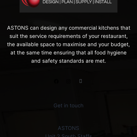
ASTONS can design any commercial kitchens that
suit the service requirements of your restaurant,
the available space to maximise and your budget,
at the same time ensuring that all food hygiene
and safety standards are met.
Get in touch
ASTONS
Unit 2 South Staffs