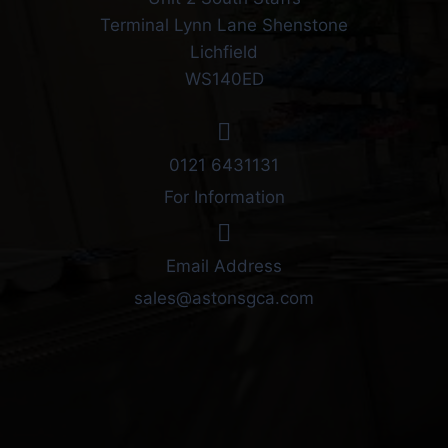
Terminal Lynn Lane Shenstone
Lichfield
WS140ED
0121 6431131
For Information
Email Address
sales@astonsgca.com