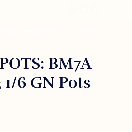
 Service
Repairs / Parts
Contact
POTS: BM7A
3 1/6 GN Pots