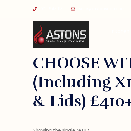
0121 643 1131
sales@astonsgca.com
Kitchen
CHOOSE WIT
(Including X1
& Lids) £410
Showing the single result