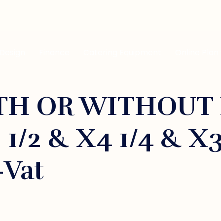
 Design
Finance
Catering Equipment
Online Plan
H OR WITHOUT 
 1/2 & X4 1/4 & X
+vat