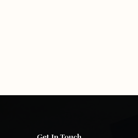
Get In Touch