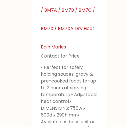
/ BM7A / BM7B / BM7C /
BM7X / BM7XA Dry Heat
Bain Maries
Contact for Price
• Perfect for safely
holding sauces, gravy &
pre-cooked foods for up
to 2 hours at serving
temperature.• Adjustable
heat control.•
DIMENSIONS: 750w x
600d x 290h mm•
Available as base unit or