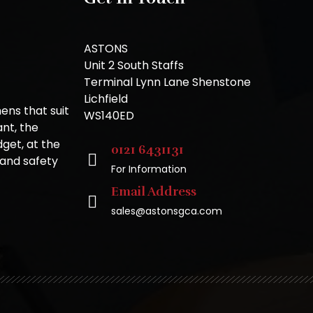
ASTONS
Unit 2 South Staffs
Terminal Lynn Lane Shenstone
Lichfield
ns that suit
WS140ED
nt, the
get, at the
0121 6431131
 and safety
For Information
Email Address
sales@astonsgca.com