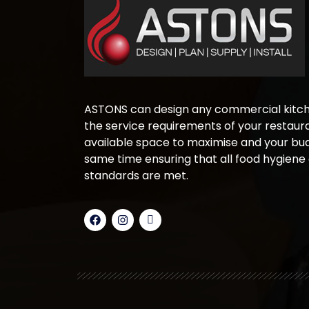
ASTONS can design any commercial kitche
the service requirements of your restaura
available space to maximise and your bud
same time ensuring that all food hygiene
standards are met.