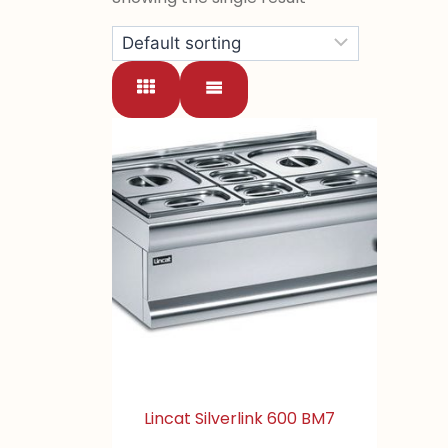
Lincat Silverlink 600 BM7