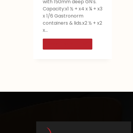
with 150mm deep GN's.
Capacity:x1 ½ + x4 x ¼ + x3
x 1/6 Gastronorm
containers & lids.x2 ½ + x2
x…
Read more