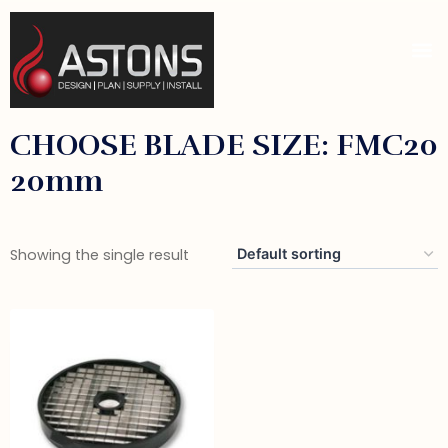
CHOOSE BLADE SIZE: FMC20
20mm
Showing the single result