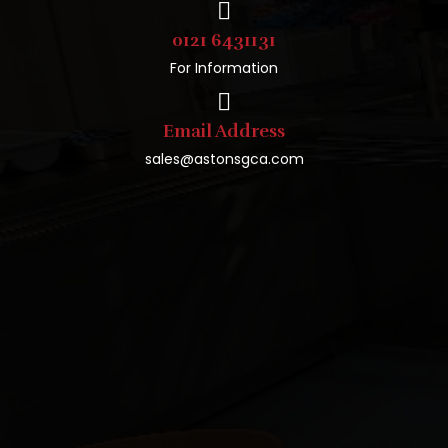
0121 6431131
For Information
Email Address
sales@astonsgca.com