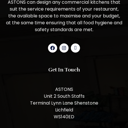
ASTONS can design any commercial kitchens that
suit the service requirements of your restaurant,
the available space to maximise and your budget,
at the same time ensuring that all food hygiene and
safety standards are met.
Get In Touch
ASTONS
Unit 2 South Staffs
Terminal Lynn Lane Shenstone
Lichfield
WS140ED