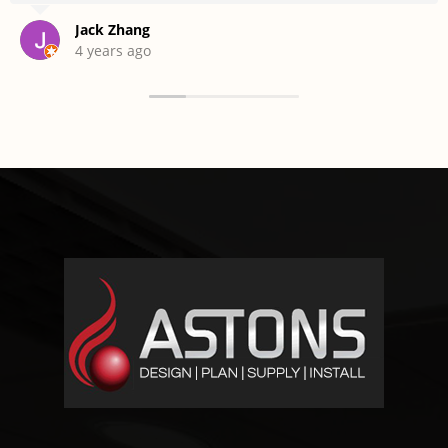
Jack Zhang
4 years ago