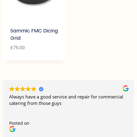
Sammic FMC Dicing
Grid
£
75.00
Always have a good service and repair for commercial
catering from those guys
Posted on