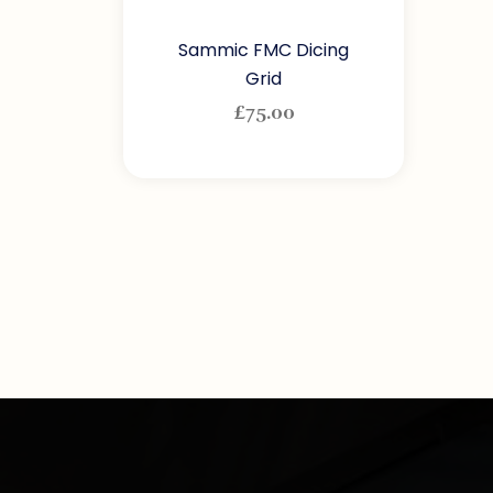
Sammic FMC Dicing
Grid
£
75.00