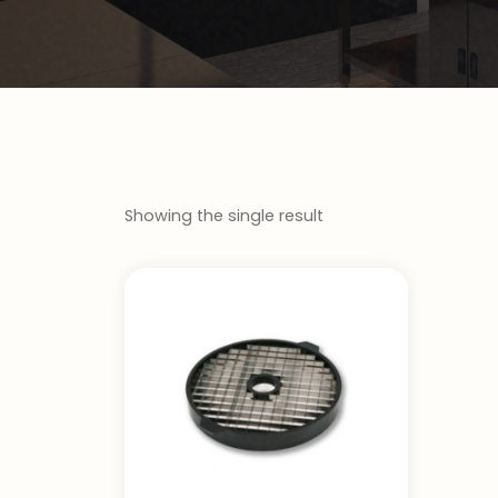
Showing the single result