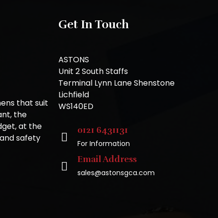
Get In Touch
ASTONS
Unit 2 South Staffs
Terminal Lynn Lane Shenstone
Lichfield
ns that suit
WS140ED
nt, the
get, at the
0121 6431131
 and safety
For Information
Email Address
sales@astonsgca.com