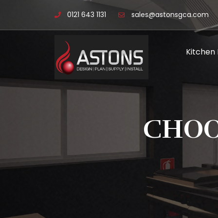
0121 643 1131
sales@astonsgca.com
Kitchen
CHOO