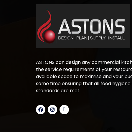
ASTONS can design any commercial kitche
the service requirements of your restaura
available space to maximise and your bud
same time ensuring that all food hygiene
standards are met.