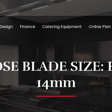
 Design
Finance
Catering Equipment
Online Plan
SE BLADE SIZE: 
14mm