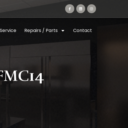
 Service
Repairs / Parts
Contact
FMC14